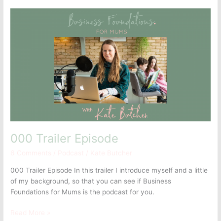
000
Trailer
Episode
000 Trailer Episode
6 Comments
/
Podcast
/
Kate Butcher
000 Trailer Episode In this trailer I introduce myself and a little
of my background, so that you can see if Business
Foundations for Mums is the podcast for you.
Read More »