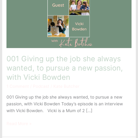
the
job
she
always
wanted,
to
pursue
a
new
001 Giving up the job she always
passion,
wanted, to pursue a new passion,
with
with Vicki Bowden
Vicki
Bowden
1 Comment
/
Podcast
/
Kate Butcher
001 Giving up the job she always wanted, to pursue a new
passion, with Vicki Bowden Today’s episode is an interview
with Vicki Bowden. Vicki is a Mum of 2 […]
Read More »