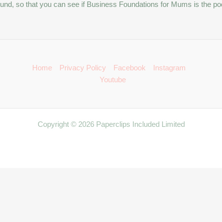
kground, so that you can see if Business Foundations for Mums is the po
Home
Privacy Policy
Facebook
Instagram
Youtube
Copyright © 2026 Paperclips Included Limited