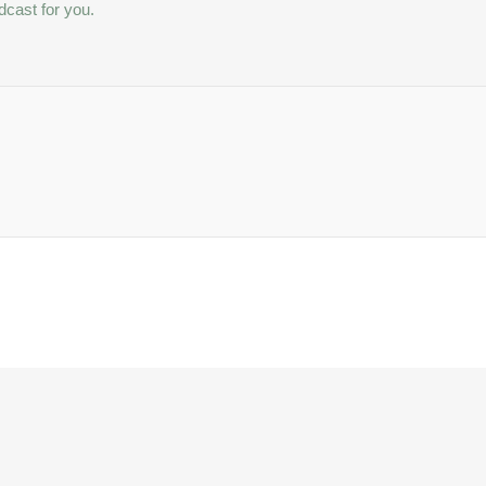
dcast for you.