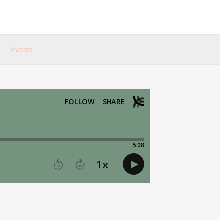
Events