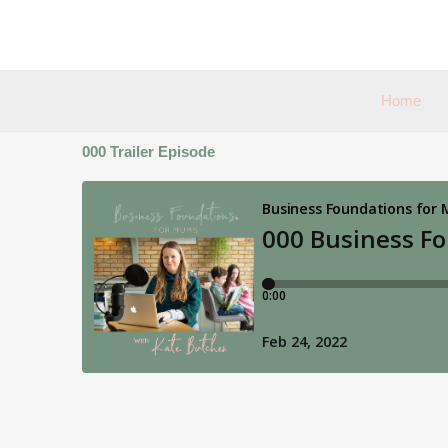
Skip
to
content
Home
000 Trailer Episode