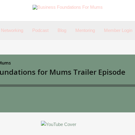
Networking
Podcast
Blog
Mentoring
Member Login