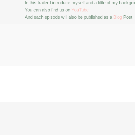
In this trailer I introduce myself and a little of my bac
You can also find us on
YouTube
And each episode will also be published as a
Blog
Post