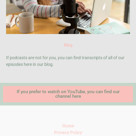
Blog
If podcasts are not for you, you can find transcripts of all of our
episodes here in our blog.
If you prefer to watch on YouTube, you can find our
channel here
Home
Privacy Policy