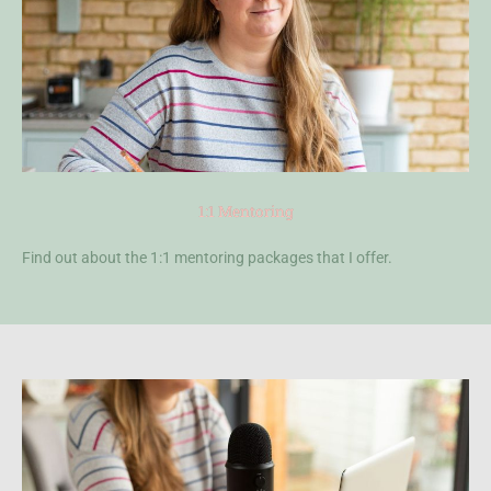
1:1 Mentoring
Find out about the 1:1 mentoring packages that I offer.