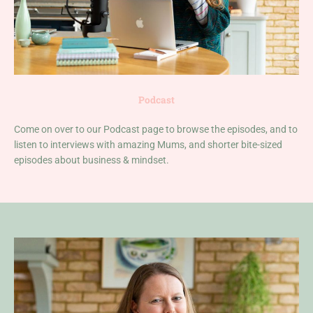
Podcast
Come on over to our Podcast page to browse the episodes, and to
listen to interviews with amazing Mums, and shorter bite-sized
episodes about business & mindset.