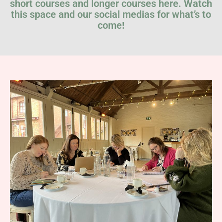
short courses and longer courses here. Watch
this space and our social medias for what’s to
come!