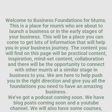
Welcome to Business Foundations for Mums.
This is a place for mum’s who are about to
launch a business or in the early stages of
your business. This will be a place you can
come to get lots of information that will help
you in your business journey. The content you
will find on this page will be practical content,
inspiration, mind-set content, collaboration
and there will be the opportunity to connect
with other mum’s at a similar stage in
business to you. We are here to help push
you in the right direction and give you all the
foundations you need to have an amazing
business.
We’ve got a podcast coming soon. We have
blog posts coming soon and a youtube
channel. We will also have some courses,