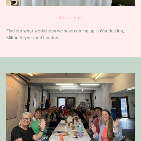
Workshops
Find out what workshops we have coming up in Waddesdon,
Milton Keynes and London