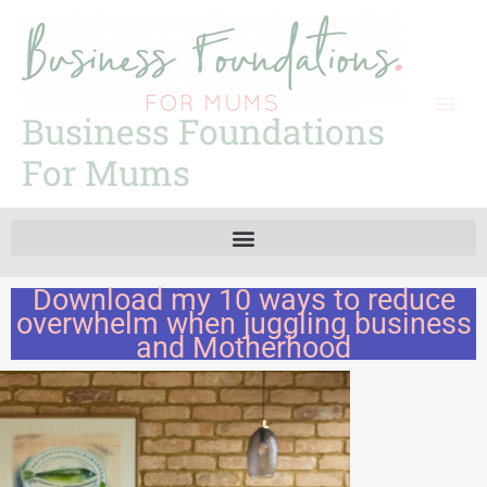
Skip
to
content
Business Foundations
For Mums
Download my 10 ways to reduce
overwhelm when juggling business
and Motherhood