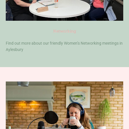
Networking
Find out more about our friendly Women’s Networking meetings in
Aylesbury