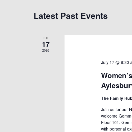
Latest Past Events
JUL
17
2026
July 17 @ 9:30
Women’s 
Aylesbur
The Family Hu
Join us for our 
welcome Gemma W
Floor 101. Gemm
with personal e