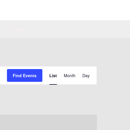
n
Events
Event
Find Events
List
Month
Day
Views
Navigation