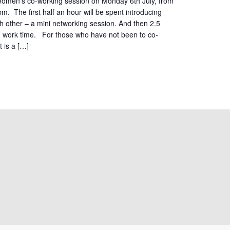
 Women’s co-working session on Monday 6th July, from
. The first half an hour will be spent introducing
h other – a mini networking session. And then 2.5
d work time. For those who have not been to co-
t is a […]