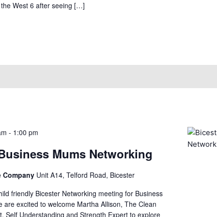
he West 6 after seeing […]
 am
-
1:00 pm
 Business Mums Networking
ce Company
Unit A14, Telford Road, Bicester
child friendly Bicester Networking meeting for Business
e are excited to welcome Martha Allison, The Clean
t, Self Understanding and Strength Expert to explore