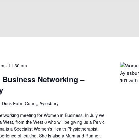
 am
-
11:30 am
Business Networking –
y
b
Duck Farm Court,, Aylesbury
Networking meeting for Women in Business. In July we
est, from the West 6 who will be giving us a Pelvic
a is a Specialist Women's Health Physiotherapist
xperience of leaking. She is also a Mum and Runner.