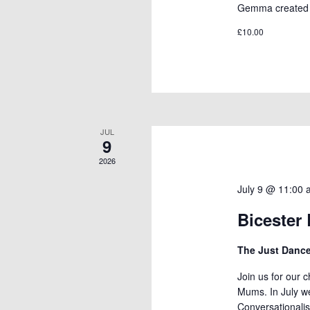
Gemma created t
£10.00
JUL
9
2026
July 9 @ 11:00
Bicester
The Just Dan
Join us for our 
Mums. In July w
Conversationalis