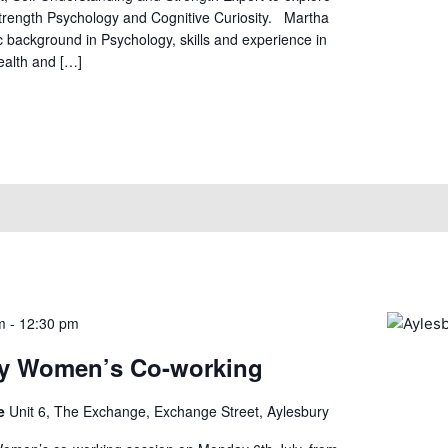
Strength Psychology and Cognitive Curiosity. Martha
 background in Psychology, skills and experience in
ealth and […]
m
-
12:30 pm
ry Women’s Co-working
ge
Unit 6, The Exchange, Exchange Street, Aylesbury