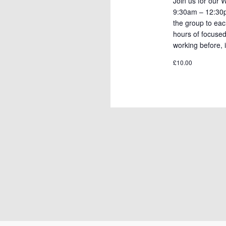
Join us for our
9:30am – 12:30pm
the group to eac
hours of focuse
working before, i
£10.00