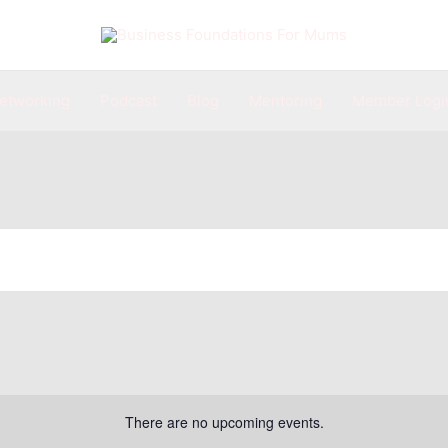
etworking
Podcast
Blog
Mentoring
Member Logi
There are no upcoming events.