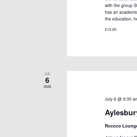
with the group 
has an academic
the education, h
£10.00
JUL
6
2026
July 6 @ 9:30 a
Aylesbu
Rococo Loun