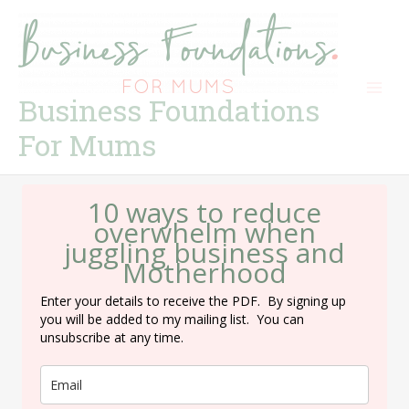
Skip
to
content
Business Foundations
For Mums
10 ways to reduce
overwhelm when
juggling business and
Motherhood
Enter your details to receive the PDF. By signing up
you will be added to my mailing list. You can
unsubscribe at any time.