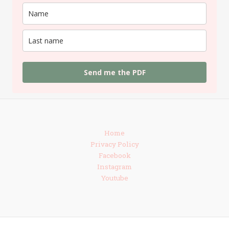
Send me the PDF
Home
Privacy Policy
Facebook
Instagram
Youtube