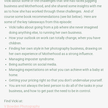
Vicki about some of the challenges that she has faced juggling
business and Motherhood, and she shared some insights with me
as to how she has worked through these challenges. And of
course some book recommendations (see list below). Here are
some of the key takeaways from this episode:
Vicki talks about going from a job where she never imagined
doing anything else, to running her own business.
How your outlook on work can totally change, when you have
children.
Finding her own style in her photography business, drawing on
her own experience of Motherhood as a strong influence.
Managing imposter syndrome.
Being authentic on social media.
Managing expectations on what you can achieve with a baby at
home.
Getting your pricing right so that you don’t undervalue yourself.
You are not always the best person to do all of the tasks in your
business, and how to get past the need to be in control.
Find Vicki at:
V Bowden Photography