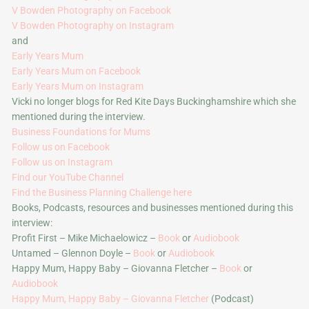
V Bowden Photography on Facebook
V Bowden Photography on Instagram
and
Early Years Mum
Early Years Mum on Facebook
Early Years Mum on Instagram
Vicki no longer blogs for Red Kite Days Buckinghamshire which she
mentioned during the interview.
Business Foundations for Mums
Follow us on Facebook
Follow us on Instagram
Find our YouTube Channel
Find the Business Planning Challenge here
Books, Podcasts, resources and businesses mentioned during this
interview:
Profit First – Mike Michaelowicz –
Book
or
Audiobook
Untamed – Glennon Doyle –
Book
or
Audiobook
Happy Mum, Happy Baby – Giovanna Fletcher –
Book
or
Audiobook
Happy Mum, Happy Baby – Giovanna Fletcher
(Podcast)