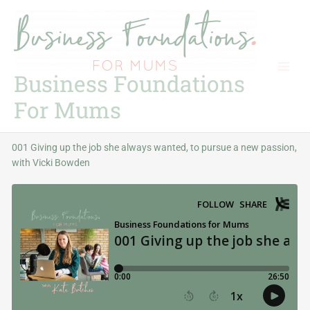
Skip
to
content
Business Foundations
For Mums
001 Giving up the job she always wanted, to pursue a new passion,
with Vicki Bowden