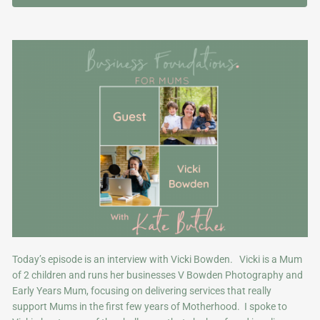
Today’s episode is an interview with Vicki Bowden. Vicki is a Mum
of 2 children and runs her businesses V Bowden Photography and
Early Years Mum, focusing on delivering services that really
support Mums in the first few years of Motherhood. I spoke to