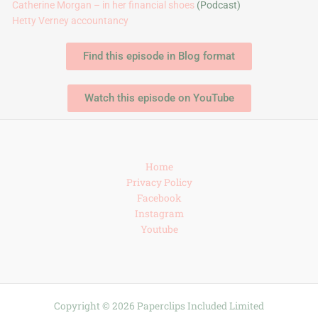
Catherine Morgan – in her financial shoes
(Podcast)
Hetty Verney accountancy
Find this episode in Blog format
Watch this episode on YouTube
Home
Privacy Policy
Facebook
Instagram
Youtube
Copyright © 2026 Paperclips Included Limited