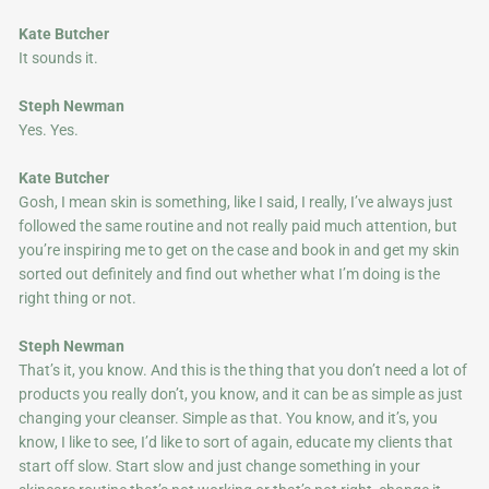
Kate Butcher
It sounds it.
Steph Newman
Yes. Yes.
Kate Butcher
Gosh, I mean skin is something, like I said, I really, I’ve always just
followed the same routine and not really paid much attention, but
you’re inspiring me to get on the case and book in and get my skin
sorted out definitely and find out whether what I’m doing is the
right thing or not.
Steph Newman
That’s it, you know. And this is the thing that you don’t need a lot of
products you really don’t, you know, and it can be as simple as just
changing your cleanser. Simple as that. You know, and it’s, you
know, I like to see, I’d like to sort of again, educate my clients that
start off slow. Start slow and just change something in your