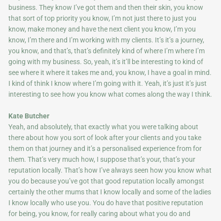
business. They know I’ve got them and then their skin, you know
that sort of top priority you know, I’m not just there to just you
know, make money and have the next client you know, I’m you
know, I’m there and I’m working with my clients. It’s it’s a journey,
you know, and that’s, that’s definitely kind of where I’m where I’m
going with my business. So, yeah, it’s it’ll be interesting to kind of
see where it where it takes me and, you know, I have a goal in mind.
I kind of think I know where I’m going with it. Yeah, it’s just it’s just
interesting to see how you know what comes along the way I think.
Kate Butcher
Yeah, and absolutely, that exactly what you were talking about
there about how you sort of look after your clients and you take
them on that journey and it’s a personalised experience from for
them. That’s very much how, I suppose that’s your, that’s your
reputation locally. That’s how I’ve always seen how you know what
you do because you’ve got that good reputation locally amongst
certainly the other mums that I know locally and some of the ladies
I know locally who use you. You do have that positive reputation
for being, you know, for really caring about what you do and