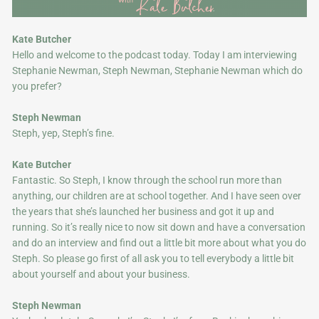
Kate Butcher
Hello and welcome to the podcast today. Today I am interviewing
Stephanie Newman, Steph Newman, Stephanie Newman which do
you prefer?
Steph Newman
Steph, yep, Steph’s fine.
Kate Butcher
Fantastic. So Steph, I know through the school run more than
anything, our children are at school together. And I have seen over
the years that she’s launched her business and got it up and
running. So it’s really nice to now sit down and have a conversation
and do an interview and find out a little bit more about what you do
Steph. So please go first of all ask you to tell everybody a little bit
about yourself and about your business.
Steph Newman