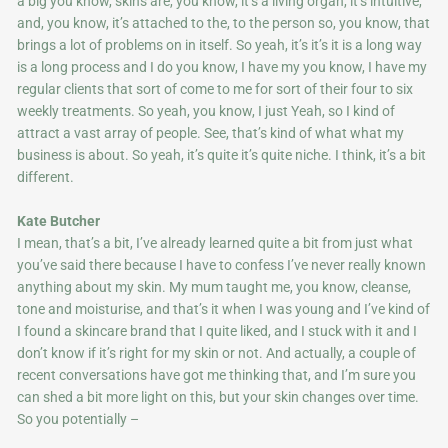
a big you know, skins are, you know, it’s a living organ, it’s intuitive,
and, you know, it’s attached to the, to the person so, you know, that
brings a lot of problems on in itself. So yeah, it’s it’s it is a long way
is a long process and I do you know, I have my you know, I have my
regular clients that sort of come to me for sort of their four to six
weekly treatments. So yeah, you know, I just Yeah, so I kind of
attract a vast array of people. See, that’s kind of what what my
business is about. So yeah, it’s quite it’s quite niche. I think, it’s a bit
different.
Kate Butcher
I mean, that’s a bit, I’ve already learned quite a bit from just what
you’ve said there because I have to confess I’ve never really known
anything about my skin. My mum taught me, you know, cleanse,
tone and moisturise, and that’s it when I was young and I’ve kind of
I found a skincare brand that I quite liked, and I stuck with it and I
don’t know if it’s right for my skin or not. And actually, a couple of
recent conversations have got me thinking that, and I’m sure you
can shed a bit more light on this, but your skin changes over time.
So you potentially –