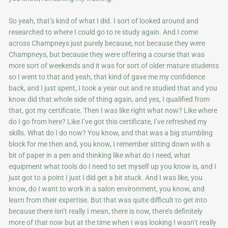
So yeah, that’s kind of what I did. I sort of looked around and
researched to where I could go to re study again. And I come
across Champneys just purely because, not because they were
Champneys, but because they were offering a course that was
more sort of weekends and it was for sort of older mature students
so I went to that and yeah, that kind of gave me my confidence
back, and I just spent, I took a year out and re studied that and you
know did that whole side of thing again, and yes, I qualified from
that, got my certificate. Then I was like right what now? Like where
do I go from here? Like I’ve got this certificate, I’ve refreshed my
skills. What do I do now? You know, and that was a big stumbling
block for me then and, you know, I remember sitting down with a
bit of paper in a pen and thinking like what do I need, what
equipment what tools do I need to set myself up you know is, and I
just got to a point I just I did get a bit stuck. And I was like, you
know, do I want to work in a salon environment, you know, and
learn from their expertise. But that was quite difficult to get into
because there isn’t really I mean, there is now, there’s definitely
more of that now but at the time when I was looking I wasn’t really