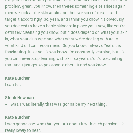
problem, great, you know, then there’s something else arises again,
then we look at the skin again and then we sort of treat it and
target it accordingly. So, yeah, and I think you know, it’s obviously
you do need to have a basic skincare in place you know, like you’re
definitely cleansing you know, but it does depend on what your skin
is, what your skin type and what what we’re dealing with as to
what kind of I can recommend. So you know, I always Yeah, it is
fascinating. It is and it’s you know, I’m constantly learning, but it’s
you can never stop learning with skin so yeah, it’s it’s fascinating
that and I just get so passionate about it and you know –
Kate Butcher
I can tell.
Steph Newman
– I was, I was literally, that was gonna be my next thing.
Kate Butcher
I was gonna say, was that you talk about it with such passion, it’s
really lovely to hear.