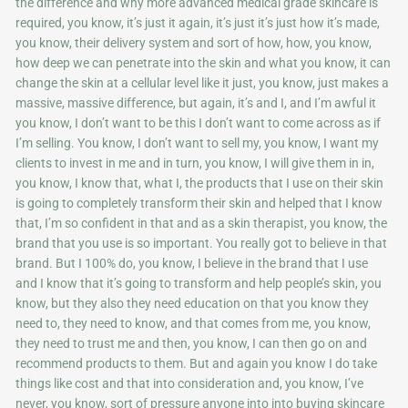
the difference and why more advanced medical grade skincare is
required, you know, it’s just it again, it’s just it’s just how it’s made,
you know, their delivery system and sort of how, how, you know,
how deep we can penetrate into the skin and what you know, it can
change the skin at a cellular level like it just, you know, just makes a
massive, massive difference, but again, it’s and I, and I’m awful it
you know, I don’t want to be this I don’t want to come across as if
I’m selling. You know, I don’t want to sell my, you know, I want my
clients to invest in me and in turn, you know, I will give them in in,
you know, I know that, what I, the products that I use on their skin
is going to completely transform their skin and helped that I know
that, I’m so confident in that and as a skin therapist, you know, the
brand that you use is so important. You really got to believe in that
brand. But I 100% do, you know, I believe in the brand that I use
and I know that it’s going to transform and help people’s skin, you
know, but they also they need education on that you know they
need to, they need to know, and that comes from me, you know,
they need to trust me and then, you know, I can then go on and
recommend products to them. But and again you know I do take
things like cost and that into consideration and, you know, I’ve
never, you know, sort of pressure anyone into into buying skincare