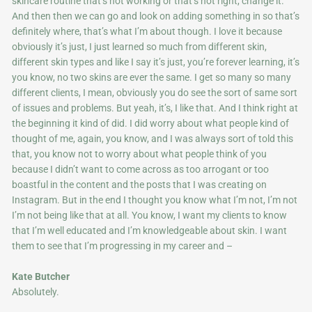
skincare routine that’s not working or that’s not right, change it.
And then then we can go and look on adding something in so that’s
definitely where, that’s what I’m about though. I love it because
obviously it’s just, I just learned so much from different skin,
different skin types and like I say it’s just, you’re forever learning, it’s
you know, no two skins are ever the same. I get so many so many
different clients, I mean, obviously you do see the sort of same sort
of issues and problems. But yeah, it’s, I like that. And I think right at
the beginning it kind of did. I did worry about what people kind of
thought of me, again, you know, and I was always sort of told this
that, you know not to worry about what people think of you
because I didn’t want to come across as too arrogant or too
boastful in the content and the posts that I was creating on
Instagram. But in the end I thought you know what I’m not, I’m not
I’m not being like that at all. You know, I want my clients to know
that I’m well educated and I’m knowledgeable about skin. I want
them to see that I’m progressing in my career and –
Kate Butcher
Absolutely.