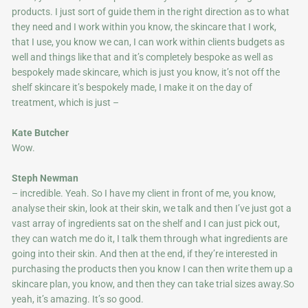
products. I just sort of guide them in the right direction as to what
they need and I work within you know, the skincare that I work,
that I use, you know we can, I can work within clients budgets as
well and things like that and it’s completely bespoke as well as
bespokely made skincare, which is just you know, it’s not off the
shelf skincare it’s bespokely made, I make it on the day of
treatment, which is just –
Kate Butcher
Wow.
Steph Newman
– incredible. Yeah. So I have my client in front of me, you know,
analyse their skin, look at their skin, we talk and then I’ve just got a
vast array of ingredients sat on the shelf and I can just pick out,
they can watch me do it, I talk them through what ingredients are
going into their skin. And then at the end, if they’re interested in
purchasing the products then you know I can then write them up a
skincare plan, you know, and then they can take trial sizes away.So
yeah, it’s amazing. It’s so good.