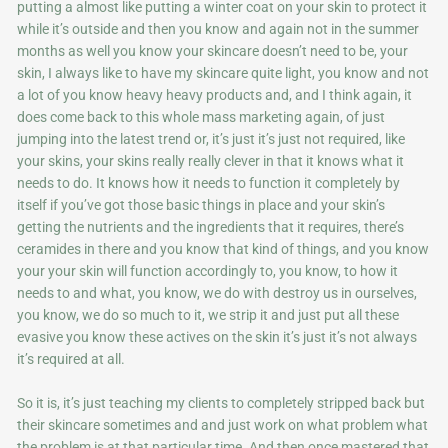
putting a almost like putting a winter coat on your skin to protect it
while it’s outside and then you know and again not in the summer
months as well you know your skincare doesn’t need to be, your
skin, I always like to have my skincare quite light, you know and not
a lot of you know heavy heavy products and, and I think again, it
does come back to this whole mass marketing again, of just
jumping into the latest trend or, it’s just it’s just not required, like
your skins, your skins really really clever in that it knows what it
needs to do. It knows how it needs to function it completely by
itself if you’ve got those basic things in place and your skin’s
getting the nutrients and the ingredients that it requires, there’s
ceramides in there and you know that kind of things, and you know
your your skin will function accordingly to, you know, to how it
needs to and what, you know, we do with destroy us in ourselves,
you know, we do so much to it, we strip it and just put all these
evasive you know these actives on the skin it’s just it’s not always
it’s required at all.
So it is, it’s just teaching my clients to completely stripped back but
their skincare sometimes and and just work on what problem what
the problem is at that particular time. And then once mastered that