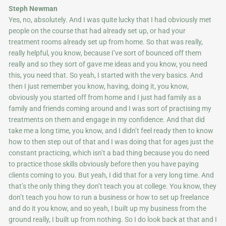
Steph Newman
Yes, no, absolutely. And I was quite lucky that I had obviously met
people on the course that had already set up, or had your
treatment rooms already set up from home. So that was really,
really helpful, you know, because I’ve sort of bounced off them
really and so they sort of gave me ideas and you know, you need
this, you need that. So yeah, I started with the very basics. And
then I just remember you know, having, doing it, you know,
obviously you started off from home and I just had family as a
family and friends coming around and I was sort of practising my
treatments on them and engage in my confidence. And that did
take me a long time, you know, and I didn’t feel ready then to know
how to then step out of that and I was doing that for ages just the
constant practicing, which isn’t a bad thing because you do need
to practice those skills obviously before then you have paying
clients coming to you. But yeah, I did that for a very long time. And
that’s the only thing they don’t teach you at college. You know, they
don’t teach you how to run a business or how to set up freelance
and do it you know, and so yeah, I built up my business from the
ground really, I built up from nothing. So I do look back at that and I