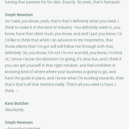
having that passion for for skin. Exactly. So yeah, that’s fantastic.
Steph Newman
As I said, you know, yeah, that’s that’s definitely what you need. I
think to make it in this kind of industry. You definitely need to, you
know, have that client trust, you know, and and I just you know, I’d
I’d like to think that when I do advance in my treatments, that
those clients that I’ve got will will follow me through with that,
definitely. So, you know, I’m not I’m not worried, you know, I’m kind
of, I know I know the direction I’m going, it’s slow but, and I think if
you can get yourself in that right mindset, and feel confident in
knowing kind of where where your business is going to go, and
have the goals in place, and I know what I’m working towards, then
that’s that’s all that matters really. That’s all you need to have, I
think. –
Kate Butcher
Absolutely.
Steph Newman
– have that mindset.