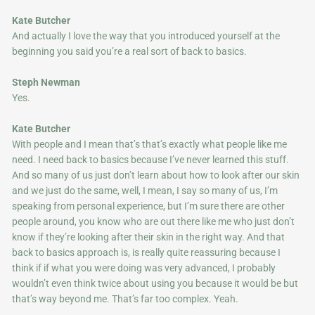
Kate Butcher
And actually I love the way that you introduced yourself at the
beginning you said you’re a real sort of back to basics.
Steph Newman
Yes.
Kate Butcher
With people and I mean that’s that’s exactly what people like me
need. I need back to basics because I’ve never learned this stuff.
And so many of us just don’t learn about how to look after our skin
and we just do the same, well, I mean, I say so many of us, I’m
speaking from personal experience, but I’m sure there are other
people around, you know who are out there like me who just don’t
know if they’re looking after their skin in the right way. And that
back to basics approach is, is really quite reassuring because I
think if if what you were doing was very advanced, I probably
wouldn’t even think twice about using you because it would be but
that’s way beyond me. That’s far too complex. Yeah.