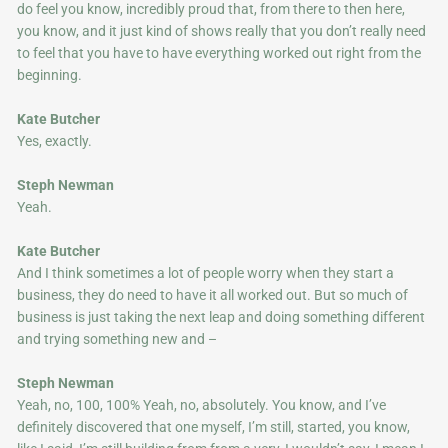
do feel you know, incredibly proud that, from there to then here,
you know, and it just kind of shows really that you don’t really need
to feel that you have to have everything worked out right from the
beginning.
Kate Butcher
Yes, exactly.
Steph Newman
Yeah.
Kate Butcher
And I think sometimes a lot of people worry when they start a
business, they do need to have it all worked out. But so much of
business is just taking the next leap and doing something different
and trying something new and –
Steph Newman
Yeah, no, 100, 100% Yeah, no, absolutely. You know, and I’ve
definitely discovered that one myself, I’m still, started, you know,