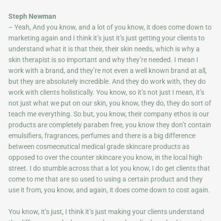
Steph Newman
– Yeah, And you know, and a lot of you know, it does come down to
marketing again and I think it’s just it’s just getting your clients to
understand what it is that their, their skin needs, which is why a
skin therapist is so important and why they’re needed. I mean I
work with a brand, and they’re not even a well known brand at all,
but they are absolutely incredible. And they do work with, they do
work with clients holistically. You know, so it’s not just I mean, it’s
not just what we put on our skin, you know, they do, they do sort of
teach me everything. So but, you know, their company ethos is our
products are completely paraben free, you know they don’t contain
emulsifiers, fragrances, perfumes and there is a big difference
between cosmeceutical medical grade skincare products as
opposed to over the counter skincare you know, in the local high
street. I do stumble across that a lot you know, I do get clients that
come to me that are so used to using a certain product and they
use it from, you know, and again, it does come down to cost again.
You know, it’s just, I think it’s just making your clients understand