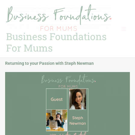
Skip
to
content
Business Foundations
For Mums
Returning to your Passion with Steph Newman