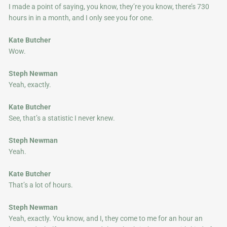
I made a point of saying, you know, they’re you know, there’s 730
hours in in a month, and I only see you for one.
Kate Butcher
Wow.
Steph Newman
Yeah, exactly.
Kate Butcher
See, that’s a statistic I never knew.
Steph Newman
Yeah.
Kate Butcher
That’s a lot of hours.
Steph Newman
Yeah, exactly. You know, and I, they come to me for an hour an