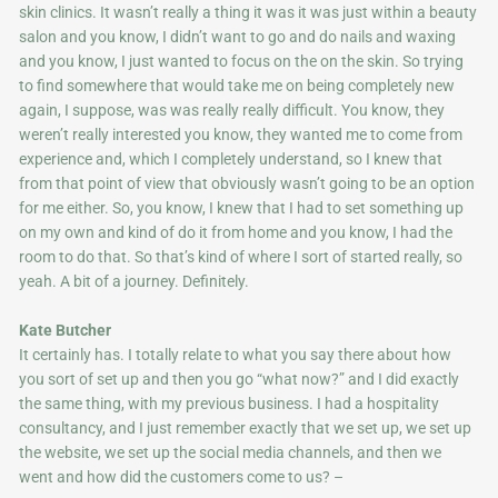
skin clinics. It wasn’t really a thing it was it was just within a beauty
salon and you know, I didn’t want to go and do nails and waxing
and you know, I just wanted to focus on the on the skin. So trying
to find somewhere that would take me on being completely new
again, I suppose, was was really really difficult. You know, they
weren’t really interested you know, they wanted me to come from
experience and, which I completely understand, so I knew that
from that point of view that obviously wasn’t going to be an option
for me either. So, you know, I knew that I had to set something up
on my own and kind of do it from home and you know, I had the
room to do that. So that’s kind of where I sort of started really, so
yeah. A bit of a journey. Definitely.
Kate Butcher
It certainly has. I totally relate to what you say there about how
you sort of set up and then you go “what now?” and I did exactly
the same thing, with my previous business. I had a hospitality
consultancy, and I just remember exactly that we set up, we set up
the website, we set up the social media channels, and then we
went and how did the customers come to us? –