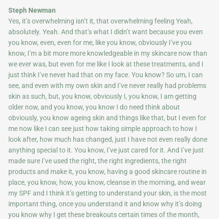
Steph Newman
Yes, it’s overwhelming isn’t it, that overwhelming feeling Yeah,
absolutely. Yeah. And that’s what I didn’t want because you even
you know, even, even for me, like you know, obviously I’ve you
know, I’m a bit more more knowledgeable in my skincare now than
we ever was, but even for me like I look at these treatments, and I
just think I’ve never had that on my face. You know? So um, I can
see, and even with my own skin and I’ve never really had problems
skin as such, but, you know, obviously I, you know, I am getting
older now, and you know, you know I do need think about
obviously, you know ageing skin and things like that, but I even for
me now like I can see just how taking simple approach to how I
look after, how much has changed, just I have not even really done
anything special to it. You know, I’ve just cared for it. And I’ve just
made sure I’ve used the right, the right ingredients, the right
products and make it, you know, having a good skincare routine in
place, you know, how, you know, cleanse in the morning, and wear
my SPF and I think it’s getting to understand your skin, is the most
important thing, once you understand it and know why it’s doing
you know why I get these breakouts certain times of the month,