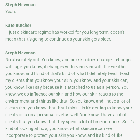
Steph Newman
Yeah.
Kate Butcher
– just a skincare regime has worked for you long term, doesn’t
mean that it’s going to continue as your skin gets older.
Steph Newman
No absolutely not. You know, and our skin does change it changes
with age, you know, it changes with even even with the weather,
you know, and I kind of that’s kind of what I definitely teach teach
my clients that you know your skin, you know and your skin can,
you know, like I say because it is attached to us as a person. You
know, we do influence our skin and how our skin reacts to the
environment and things like that. So you know, and I have a lot of
clients that you know that that I think it is it’s getting to know your
clients on a on a personal level as well. You know, I have a lot of
clients that you know that they spend a lot of time outdoors. So it’s
kind of looking at how, you know, what skincare can we
incorporate to protect your skin you know, and it’s kind of like