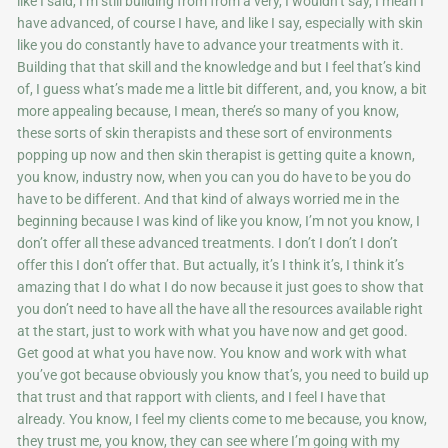
like I said, I’m still building from from a very, I wouldn’t say, I mean I
have advanced, of course I have, and like I say, especially with skin
like you do constantly have to advance your treatments with it.
Building that that skill and the knowledge and but I feel that’s kind
of, I guess what’s made me a little bit different, and, you know, a bit
more appealing because, I mean, there’s so many of you know,
these sorts of skin therapists and these sort of environments
popping up now and then skin therapist is getting quite a known,
you know, industry now, when you can you do have to be you do
have to be different. And that kind of always worried me in the
beginning because I was kind of like you know, I’m not you know, I
don’t offer all these advanced treatments. I don’t I don’t I don’t
offer this I don’t offer that. But actually, it’s I think it’s, I think it’s
amazing that I do what I do now because it just goes to show that
you don’t need to have all the have all the resources available right
at the start, just to work with what you have now and get good.
Get good at what you have now. You know and work with what
you’ve got because obviously you know that’s, you need to build up
that trust and that rapport with clients, and I feel I have that
already. You know, I feel my clients come to me because, you know,
they trust me, you know, they can see where I’m going with my