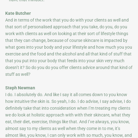
Kate Butcher
And in terms of the work that you do with your clients as well and
that sort of personalised approach that you take, do you, do you
work with clients as well on looking at their sort of lifestyle things
that they can change, because of course skincare is impacted by
what goes into your body and your lifestyle and how much you you
exercise and the food and the alcohol and all that kind of stuff that
that you put into your body that feeds into your skin very much
doesn’t it? So do you do you offer clients advice around that kind of
stuff as well?
Steph Newman
I do. I absolutely do. And like I say it all comes down to you know
how intuitive the skin is. So yeah, I do. I do advise, I say advise, I do
definitely take that into consideration when I’m treating my clients
we do look at holistic approach with with their skincare, what they
eat, their diet, exercise, things like that. And I’ve always, you know,
almost say to my clients as well when they come in to me, it’s
almost like, you know, I can only work with so much, you know, and