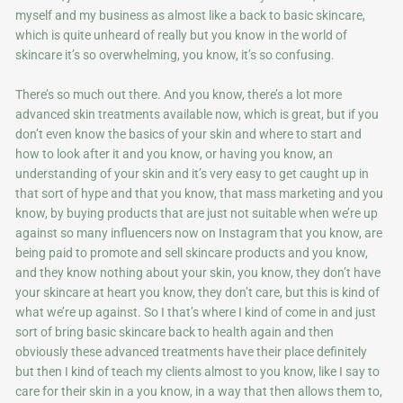
myself and my business as almost like a back to basic skincare,
which is quite unheard of really but you know in the world of
skincare it’s so overwhelming, you know, it’s so confusing.
There’s so much out there. And you know, there’s a lot more
advanced skin treatments available now, which is great, but if you
don’t even know the basics of your skin and where to start and
how to look after it and you know, or having you know, an
understanding of your skin and it’s very easy to get caught up in
that sort of hype and that you know, that mass marketing and you
know, by buying products that are just not suitable when we’re up
against so many influencers now on Instagram that you know, are
being paid to promote and sell skincare products and you know,
and they know nothing about your skin, you know, they don’t have
your skincare at heart you know, they don’t care, but this is kind of
what we’re up against. So I that’s where I kind of come in and just
sort of bring basic skincare back to health again and then
obviously these advanced treatments have their place definitely
but then I kind of teach my clients almost to you know, like I say to
care for their skin in a you know, in a way that then allows them to,