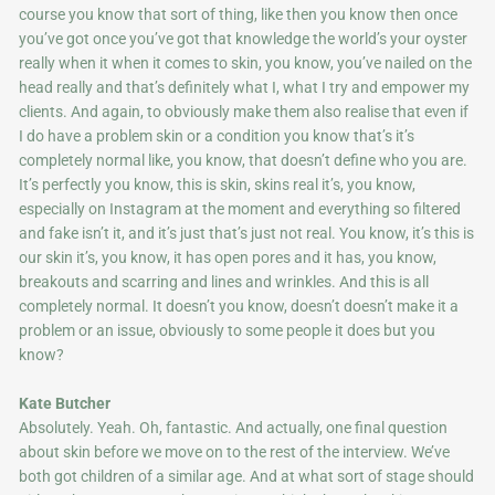
course you know that sort of thing, like then you know then once
you’ve got once you’ve got that knowledge the world’s your oyster
really when it when it comes to skin, you know, you’ve nailed on the
head really and that’s definitely what I, what I try and empower my
clients. And again, to obviously make them also realise that even if
I do have a problem skin or a condition you know that’s it’s
completely normal like, you know, that doesn’t define who you are.
It’s perfectly you know, this is skin, skins real it’s, you know,
especially on Instagram at the moment and everything so filtered
and fake isn’t it, and it’s just that’s just not real. You know, it’s this is
our skin it’s, you know, it has open pores and it has, you know,
breakouts and scarring and lines and wrinkles. And this is all
completely normal. It doesn’t you know, doesn’t doesn’t make it a
problem or an issue, obviously to some people it does but you
know?
Kate Butcher
Absolutely. Yeah. Oh, fantastic. And actually, one final question
about skin before we move on to the rest of the interview. We’ve
both got children of a similar age. And at what sort of stage should