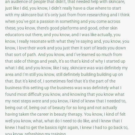
an audience of people that didn’t, that needed help with skincare,
just like I did, you know, I didn’t really have a clue where to start
with my skincare but it’s only just from from researching and I think
when you’ve got a passion in something and you come across
these, you know, there’s good platforms and good, other skin
educators out there, and you know, and I was like actually, you
know, I really resonate with what they’re saying and, you know, you
know, I love their work and you just then it sort of leads you down
that sort of path. And you know, and I’ve learned so much from
that side of things and yeah, it’s so that’s kind of why I started up
what I did, and you know, like I say, skincare was was definitely my
area and I’m still you know, still definitely building building up on
that. But it’s kind of, I sometimes feel that it’s the part of the
business this setting up the business was was definitely what I
found most difficult you know, and knowing that you know what
my next steps were and you know, I kind of knew that I needed to,
being out of, being out of beauty for so long and not actually
having taken the career in beauty therapy. You know, I kind of felt
well you know, what, what do I need to do like, and I knew that I
knew I had to get the basics right again, I knew I had to go back to,
you know, refreshing my training.