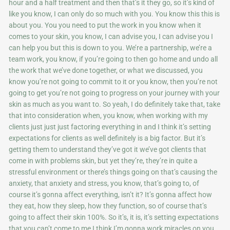
hour and a half treatment and then that’s it they go, so it’s kind of
like you know, I can only do so much with you. You know this this is
about you. You you need to put the work in you know when it
comes to your skin, you know, I can advise you, I can advise you I
can help you but this is down to you. We’re a partnership, we’re a
team work, you know, if you’re going to then go home and undo all
the work that we’ve done together, or what we discussed, you
know you’re not going to commit to it or you know, then you’re not
going to get you’re not going to progress on your journey with your
skin as much as you want to. So yeah, I do definitely take that, take
that into consideration when, you know, when working with my
clients just just just factoring everything in and I think it’s setting
expectations for clients as well definitely is a big factor. But it’s
getting them to understand they’ve got it we’ve got clients that
come in with problems skin, but yet they’re, they’re in quite a
stressful environment or there’s things going on that’s causing the
anxiety, that anxiety and stress, you know, that’s going to, of
course it’s gonna affect everything, isn’t it? It’s gonna affect how
they eat, how they sleep, how they function, so of course that’s
going to affect their skin 100%. So it’s, it is, it’s setting expectations
that you can’t come to me I think I’m gonna work miracles on you.