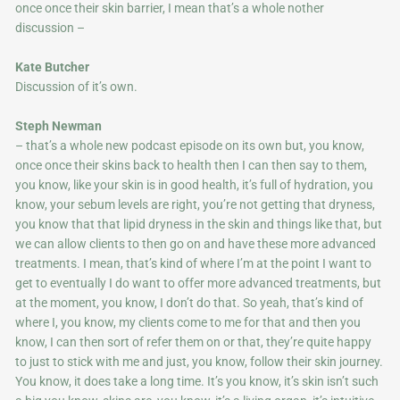
once once their skin barrier, I mean that’s a whole nother
discussion –
Kate Butcher
Discussion of it’s own.
Steph Newman
– that’s a whole new podcast episode on its own but, you know,
once once their skins back to health then I can then say to them,
you know, like your skin is in good health, it’s full of hydration, you
know, your sebum levels are right, you’re not getting that dryness,
you know that that lipid dryness in the skin and things like that, but
we can allow clients to then go on and have these more advanced
treatments. I mean, that’s kind of where I’m at the point I want to
get to eventually I do want to offer more advanced treatments, but
at the moment, you know, I don’t do that. So yeah, that’s kind of
where I, you know, my clients come to me for that and then you
know, I can then sort of refer them on or that, they’re quite happy
to just to stick with me and just, you know, follow their skin journey.
You know, it does take a long time. It’s you know, it’s skin isn’t such