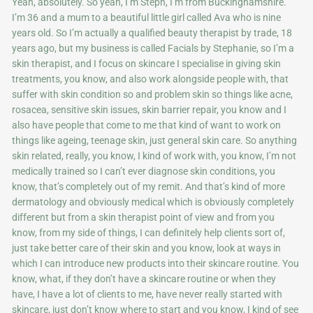
Yeah, absolutely. So yeah, I’m Steph, I’m from Buckinghamshire.
I’m 36 and a mum to a beautiful little girl called Ava who is nine
years old. So I’m actually a qualified beauty therapist by trade, 18
years ago, but my business is called Facials by Stephanie, so I’m a
skin therapist, and I focus on skincare I specialise in giving skin
treatments, you know, and also work alongside people with, that
suffer with skin condition so and problem skin so things like acne,
rosacea, sensitive skin issues, skin barrier repair, you know and I
also have people that come to me that kind of want to work on
things like ageing, teenage skin, just general skin care. So anything
skin related, really, you know, I kind of work with, you know, I’m not
medically trained so I can’t ever diagnose skin conditions, you
know, that’s completely out of my remit. And that’s kind of more
dermatology and obviously medical which is obviously completely
different but from a skin therapist point of view and from you
know, from my side of things, I can definitely help clients sort of,
just take better care of their skin and you know, look at ways in
which I can introduce new products into their skincare routine. You
know, what, if they don’t have a skincare routine or when they
have, I have a lot of clients to me, have never really started with
skincare, just don’t know where to start and you know, I kind of see