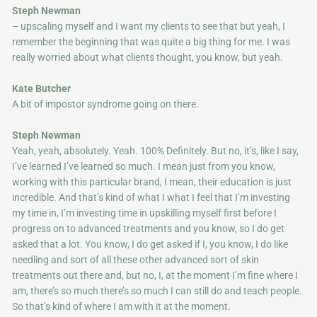
Steph Newman
– upscaling myself and I want my clients to see that but yeah, I
remember the beginning that was quite a big thing for me. I was
really worried about what clients thought, you know, but yeah.
Kate Butcher
A bit of impostor syndrome going on there.
Steph Newman
Yeah, yeah, absolutely. Yeah. 100% Definitely. But no, it’s, like I say,
I’ve learned I’ve learned so much. I mean just from you know,
working with this particular brand, I mean, their education is just
incredible. And that’s kind of what I what I feel that I’m investing
my time in, I’m investing time in upskilling myself first before I
progress on to advanced treatments and you know, so I do get
asked that a lot. You know, I do get asked if I, you know, I do l
ike
needling and sort of all these other advanced sort of skin
treatments out there and, but no, I, at the moment I’m fine where I
am, there’s so much there’s so much I can still do and teach people.
So that’s kind of where I am with it at the moment.