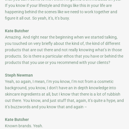
If you know if your lifestyle and things like this in your life are
happening behind the scenes like we need to work together and
figure it all out. So yeah, it’s, it’s busy.
Kate Butcher
Amazing. And right near the beginning when we started talking,
you touched on very briefly about the kind of, the kind of different
products that are out there and not really knowing what’s in those
products. So is there a particular ethos that you have or behind the
products that you use or you recommend with your clients?
Steph Newman
Yeah, so again, I mean, I’m you know, I’m not from a cosmetic
background, you know, I don’t have an in depth knowledge into
skincare ingredients at all, but I know that there is a lot of rubbish
out there. You know, and just stuff that, again, it’s quite a hype, and
it’s buzzwords and you know that and again –
Kate Butcher
Known brands. Yeah.