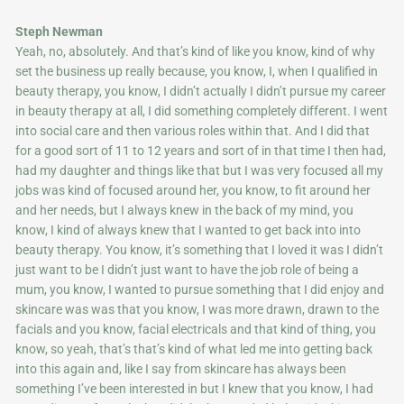
Steph Newman
Yeah, no, absolutely. And that’s kind of like you know, kind of why
set the business up really because, you know, I, when I qualified in
beauty therapy, you know, I didn’t actually I didn’t pursue my career
in beauty therapy at all, I did something completely different. I went
into social care and then various roles within that. And I did that
for a good sort of 11 to 12 years and sort of in that time I then had,
had my daughter and things like that but I was very focused all my
jobs was kind of focused around her, you know, to fit around her
and her needs, but I always knew in the back of my mind, you
know, I kind of always knew that I wanted to get back into into
beauty therapy. You know, it’s something that I loved it was I didn’t
just want to be I didn’t just want to have the job role of being a
mum, you know, I wanted to pursue something that I did enjoy and
skincare was was that you know, I was more drawn, drawn to the
facials and you know, facial electricals and that kind of thing, you
know, so yeah, that’s that’s kind of what led me into getting back
into this again and, like I say from skincare has always been
something I’ve been interested in but I knew that you know, I had