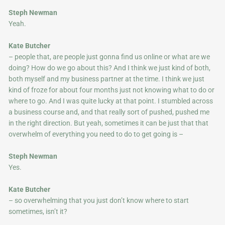
Steph Newman
Yeah.
Kate Butcher
– people that, are people just gonna find us online or what are we
doing? How do we go about this? And I think we just kind of both,
both myself and my business partner at the time. I think we just
kind of froze for about four months just not knowing what to do or
where to go. And I was quite lucky at that point. I stumbled across
a business course and, and that really sort of pushed, pushed me
in the right direction. But yeah, sometimes it can be just that that
overwhelm of everything you need to do to get going is –
Steph Newman
Yes.
Kate Butcher
– so overwhelming that you just don’t know where to start
sometimes, isn’t it?