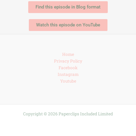
Find this episode in Blog format
Watch this episode on YouTube
Home
Privacy Policy
Facebook
Instagram
Youtube
Copyright © 2026 Paperclips Included Limited