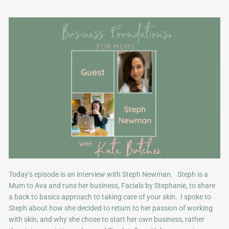
Today’s episode is an interview with Steph Newman. Steph is a
Mum to Ava and runs her business, Facials by Stephanie, to share
a back to basics approach to taking care of your skin. I spoke to
Steph about how she decided to return to her passion of working
with skin, and why she chose to start her own business, rather