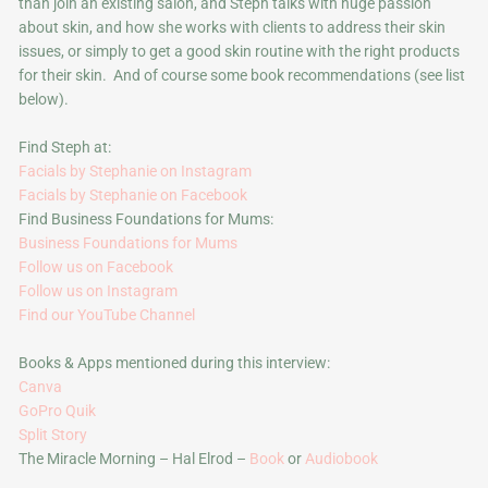
than join an existing salon, and Steph talks with huge passion
about skin, and how she works with clients to address their skin
issues, or simply to get a good skin routine with the right products
for their skin. And of course some book recommendations (see list
below).
Find Steph at:
Facials by Stephanie on Instagram
Facials by Stephanie on Facebook
Find Business Foundations for Mums:
Business Foundations for Mums
Follow us on Facebook
Follow us on Instagram
Find our YouTube Channel
Books & Apps mentioned during this interview:
Canva
GoPro Quik
Split Story
The Miracle Morning – Hal Elrod –
Book
or
Audiobook