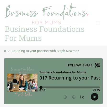
Skip
to
content
Business Foundations
For Mums
017 Returning to your passion with Steph Newman