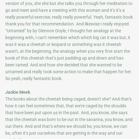
version of you, she she but she talks you through her meditation to
go and meet and have a meeting with this woman and it’s it’s a
really powerful exercise, really really powerful. Yeah, fantastic book
thank you for that recommendation. And likewise I really enjoyed
“Untamed” by by Glennon Doyle, I thought her analogy at the
beginning with, I can’t remember which which big cat it was but, it
was it was a cheetah or leopard or something was it cheetah
wasn’t, at the beginning, the analogy when you very first start the
book of this cheetah that’s just padding up and down and has
been tamed. And and how she decided that she wanted to be
untamed and really took some action to make that happen for her.
So yeah, really fantastic book.
Jackie Meek
The books about the cheetah being caged, doesn’t she? And that’s
how it can feel sometimes that, that we’re caged by the shoulds
that have been put upon us in the past. And, you know, she says
that the cheetah was born to be out in the savanna, you know, and
out there. And and that’s where we should be, you know, we can
be, often it’s just ourselves that are getting in the way and our