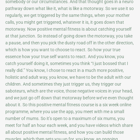
somebody or our circumstances. And that thought goes in a neuro
pathway down what like it, what is like a motorway. So we use it so
regularly, we get triggered by the same things, when your mother
calls, you might get triggered, whatever it is, it goes down that
motorway. Now positive mental fitness is about catching yourself
at that junction. So instead of going down the motorway, you take
a pause, and then you pick the dusty road off in the other direction,
which is how you want to choose to react. So how your true
essence how your true self wants to react. And you know, you
catch yourself doing it, sometimes you think “I just bossed that I
really did.” You know, I chose to react in a much more positive,
holistic and adult way, you know, we have to be the adult with our
children. And sometimes they just trigger us, they trigger our
saboteurs, which are the voice, those negative voices in your head,
and we just go off down that motorway before we’ve even thought
about it. So this positive mental fitness course is a six week online
programme, where you use the app, you meet with me a small
number of mums. So it’s open to a maximum of six mums, you
meet for half an hour each week, and you have videos which share
all about positive mental fitness, and how you can build those
muscles, which then sets you up for, you know, an ongoing