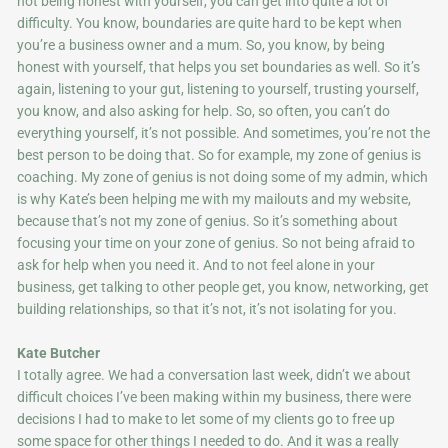
not being honest with yourself, you can get into quite a lot of
difficulty. You know, boundaries are quite hard to be kept when
you’re a business owner and a mum. So, you know, by being
honest with yourself, that helps you set boundaries as well. So it’s
again, listening to your gut, listening to yourself, trusting yourself,
you know, and also asking for help. So, so often, you can’t do
everything yourself, it’s not possible. And sometimes, you’re not the
best person to be doing that. So for example, my zone of genius is
coaching. My zone of genius is not doing some of my admin, which
is why Kate’s been helping me with my mailouts and my website,
because that’s not my zone of genius. So it’s something about
focusing your time on your zone of genius. So not being afraid to
ask for help when you need it. And to not feel alone in your
business, get talking to other people get, you know, networking, get
building relationships, so that it’s not, it’s not isolating for you.
Kate Butcher
I totally agree. We had a conversation last week, didn’t we about
difficult choices I’ve been making within my business, there were
decisions I had to make to let some of my clients go to free up
some space for other things I needed to do. And it was a really