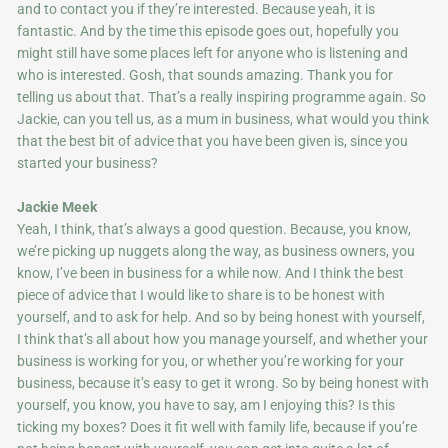
and to contact you if they’re interested. Because yeah, it is
fantastic. And by the time this episode goes out, hopefully you
might still have some places left for anyone who is listening and
who is interested. Gosh, that sounds amazing. Thank you for
telling us about that. That’s a really inspiring programme again. So
Jackie, can you tell us, as a mum in business, what would you think
that the best bit of advice that you have been given is, since you
started your business?
Jackie Meek
Yeah, I think, that’s always a good question. Because, you know,
we’re picking up nuggets along the way, as business owners, you
know, I’ve been in business for a while now. And I think the best
piece of advice that I would like to share is to be honest with
yourself, and to ask for help. And so by being honest with yourself,
I think that’s all about how you manage yourself, and whether your
business is working for you, or whether you’re working for your
business, because it’s easy to get it wrong. So by being honest with
yourself, you know, you have to say, am I enjoying this? Is this
ticking my boxes? Does it fit well with family life, because if you’re