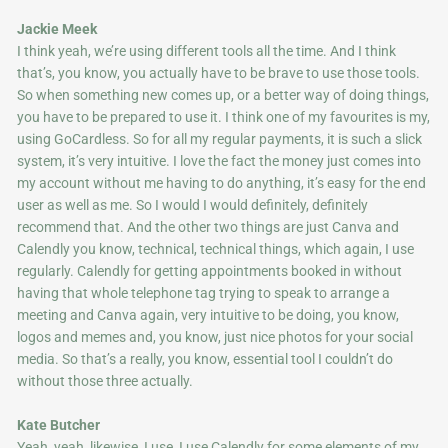
Jackie Meek
I think yeah, we’re using different tools all the time. And I think
that’s, you know, you actually have to be brave to use those tools.
So when something new comes up, or a better way of doing things,
you have to be prepared to use it. I think one of my favourites is my,
using GoCardless. So for all my regular payments, it is such a slick
system, it’s very intuitive. I love the fact the money just comes into
my account without me having to do anything, it’s easy for the end
user as well as me. So I would I would definitely, definitely
recommend that. And the other two things are just Canva and
Calendly you know, technical, technical things, which again, I use
regularly. Calendly for getting appointments booked in without
having that whole telephone tag trying to speak to arrange a
meeting and Canva again, very intuitive to be doing, you know,
logos and memes and, you know, just nice photos for your social
media. So that’s a really, you know, essential tool I couldn’t do
without those three actually.
Kate Butcher
Yeah, yeah, likewise, I use, I use Calendly for some elements of my