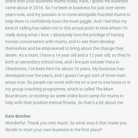
share with your business mums today, Kate, I guess my business
came about in 2016. So I’ve been in business for just over seven
years now, and my passion is to come alongside frazzled mums to
help them to confidently boss the mum juggle. And I feel that my
kind of calling has taken me to this actual point in time where I’m
really doing what I love. I absolutely love the privilege of having
honest conversation with mums, and to see them develop
themselves and be empowered to bring about the change they
desire. As a mum, I have a 14 year old and a 12 year old, so they’re
both at secondary school now, and I live just outside Vista in
Chesterton, I’ve been here for about 16 years. My business has
developed over the years, and I guess I’ve got sort of three main
areas now. So people can work with me on a one to one basis or in
my group coaching programme, which is called The Mum
Boardroom, or exciting six week online boot camp for mums to
help with their positive mental fitness. So that’s a bit about me.
Kate Butcher
Wonderful. Thank you very much. So what was it that made you
decide to start your own business in the first place?