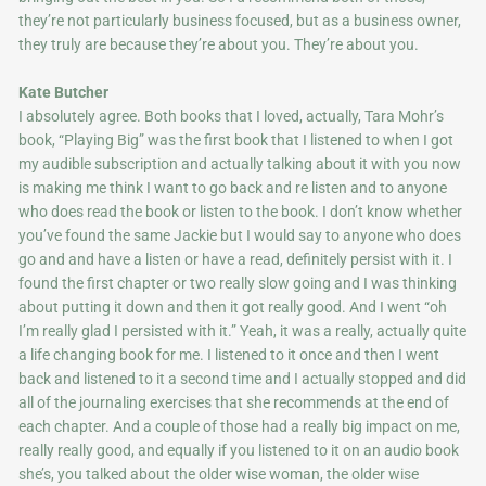
they’re not particularly business focused, but as a business owner,
they truly are because they’re about you. They’re about you.
Kate Butcher
I absolutely agree. Both books that I loved, actually, Tara Mohr’s
book, “Playing Big” was the first book that I listened to when I got
my audible subscription and actually talking about it with you now
is making me think I want to go back and re listen and to anyone
who does read the book or listen to the book. I don’t know whether
you’ve found the same Jackie but I would say to anyone who does
go and and have a listen or have a read, definitely persist with it. I
found the first chapter or two really slow going and I was thinking
about putting it down and then it got really good. And I went “oh
I’m really glad I persisted with it.” Yeah, it was a really, actually quite
a life changing book for me. I listened to it once and then I went
back and listened to it a second time and I actually stopped and did
all of the journaling exercises that she recommends at the end of
each chapter. And a couple of those had a really big impact on me,
really really good, and equally if you listened to it on an audio book
she’s, you talked about the older wise woman, the older wise