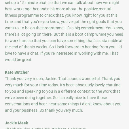
set up a 15 minute chat, so that we can talk about how we might
best work together and a bit more about the positive mental
fitness programme to check that, you know, right for you at this
time, and that you’re you know, you’ve got the right goals that you
want to, to be on the programme. It’s a big commitment. You know,
there’s a lot going on there. But this is a boot camp where you need
to work hard so that you can have something that’s sustainable at
the end of the six weeks. So I look forward to hearing from you. I’d
love to have a chat. If you’re interested in working with me. That
would be great.
Kate Butcher
Thank you very much, Jackie. That sounds wonderful. Thank you
very much for your time today. It’s been absolutely lovely chatting
to you and speaking to you in a different context to the work that
we’ve been doing together. So it’s really nice to have those
conversations and hear, hear some things I didn’t know about you
and your business. So thank you very much.
Jackie Meek