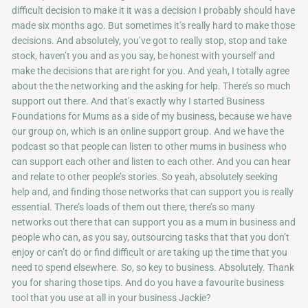
difficult decision to make it it was a decision I probably should have
made six months ago. But sometimes it’s really hard to make those
decisions. And absolutely, you’ve got to really stop, stop and take
stock, haven’t you and as you say, be honest with yourself and
make the decisions that are right for you. And yeah, I totally agree
about the the networking and the asking for help. There’s so much
support out there. And that’s exactly why I started Business
Foundations for Mums as a side of my business, because we have
our group on, which is an online support group. And we have the
podcast so that people can listen to other mums in business who
can support each other and listen to each other. And you can hear
and relate to other people’s stories. So yeah, absolutely seeking
help and, and finding those networks that can support you is really
essential. There’s loads of them out there, there’s so many
networks out there that can support you as a mum in business and
people who can, as you say, outsourcing tasks that that you don’t
enjoy or can’t do or find difficult or are taking up the time that you
need to spend elsewhere. So, so key to business. Absolutely. Thank
you for sharing those tips. And do you have a favourite business
tool that you use at all in your business Jackie?