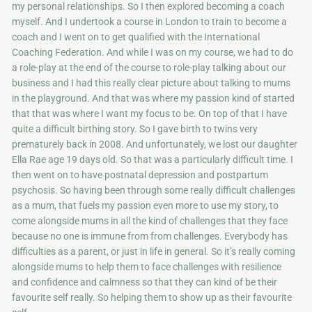
my personal relationships. So I then explored becoming a coach
myself. And I undertook a course in London to train to become a
coach and I went on to get qualified with the International
Coaching Federation. And while I was on my course, we had to do
a role-play at the end of the course to role-play talking about our
business and I had this really clear picture about talking to mums
in the playground. And that was where my passion kind of started
that that was where I want my focus to be. On top of that I have
quite a difficult birthing story. So I gave birth to twins very
prematurely back in 2008. And unfortunately, we lost our daughter
Ella Rae age 19 days old. So that was a particularly difficult time. I
then went on to have postnatal depression and postpartum
psychosis. So having been through some really difficult challenges
as a mum, that fuels my passion even more to use my story, to
come alongside mums in all the kind of challenges that they face
because no one is immune from from challenges. Everybody has
difficulties as a parent, or just in life in general. So it’s really coming
alongside mums to help them to face challenges with resilience
and confidence and calmness so that they can kind of be their
favourite self really. So helping them to show up as their favourite