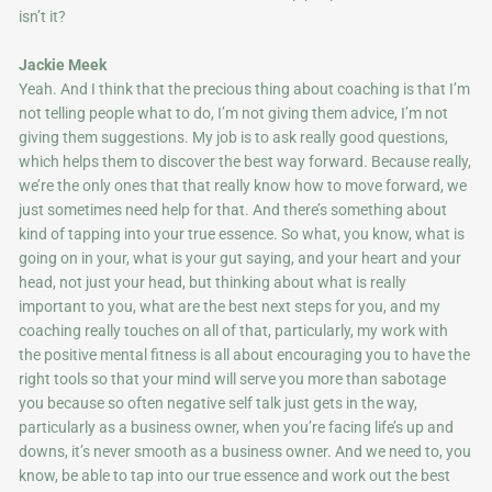
isn’t it?
Jackie Meek
Yeah. And I think that the precious thing about coaching is that I’m
not telling people what to do, I’m not giving them advice, I’m not
giving them suggestions. My job is to ask really good questions,
which helps them to discover the best way forward. Because really,
we’re the only ones that that really know how to move forward, we
just sometimes need help for that. And there’s something about
kind of tapping into your true essence. So what, you know, what is
going on in your, what is your gut saying, and your heart and your
head, not just your head, but thinking about what is really
important to you, what are the best next steps for you, and my
coaching really touches on all of that, particularly, my work with
the positive mental fitness is all about encouraging you to have the
right tools so that your mind will serve you more than sabotage
you because so often negative self talk just gets in the way,
particularly as a business owner, when you’re facing life’s up and
downs, it’s never smooth as a business owner. And we need to, you
know, be able to tap into our true essence and work out the best