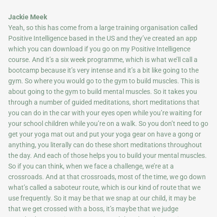
Jackie Meek
Yeah, so this has come from a large training organisation called
Positive Intelligence based in the US and they’ve created an app
which you can download if you go on my Positive Intelligence
course. And it’s a six week programme, which is what we’ll call a
bootcamp because it’s very intense and it’s a bit like going to the
gym. So where you would go to the gym to build muscles. This is
about going to the gym to build mental muscles. So it takes you
through a number of guided meditations, short meditations that
you can do in the car with your eyes open while you’re waiting for
your school children while you’re on a walk. So you don’t need to go
get your yoga mat out and put your yoga gear on have a gong or
anything, you literally can do these short meditations throughout
the day. And each of those helps you to build your mental muscles.
So if you can think, when we face a challenge, we’re at a
crossroads. And at that crossroads, most of the time, we go down
what’s called a saboteur route, which is our kind of route that we
use frequently. So it may be that we snap at our child, it may be
that we get crossed with a boss, it’s maybe that we judge