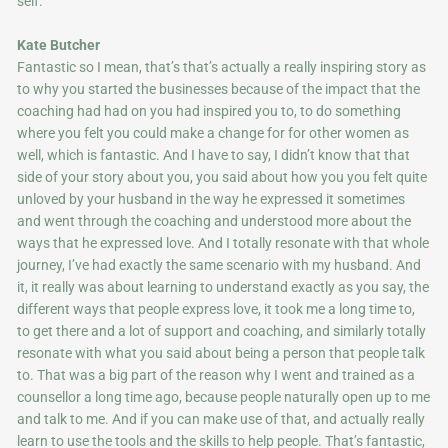
self.
Kate Butcher
Fantastic so I mean, that’s that’s actually a really inspiring story as
to why you started the businesses because of the impact that the
coaching had had on you had inspired you to, to do something
where you felt you could make a change for for other women as
well, which is fantastic. And I have to say, I didn’t know that that
side of your story about you, you said about how you you felt quite
unloved by your husband in the way he expressed it sometimes
and went through the coaching and understood more about the
ways that he expressed love. And I totally resonate with that whole
journey, I’ve had exactly the same scenario with my husband. And
it, it really was about learning to understand exactly as you say, the
different ways that people express love, it took me a long time to,
to get there and a lot of support and coaching, and similarly totally
resonate with what you said about being a person that people talk
to. That was a big part of the reason why I went and trained as a
counsellor a long time ago, because people naturally open up to me
and talk to me. And if you can make use of that, and actually really
learn to use the tools and the skills to help people. That’s fantastic,