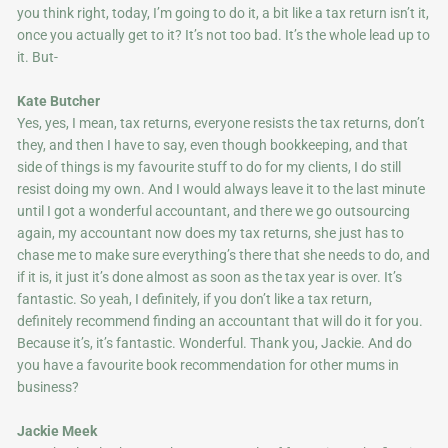
you think right, today, I’m going to do it, a bit like a tax return isn’t it,
once you actually get to it? It’s not too bad. It’s the whole lead up to
it. But-
Kate Butcher
Yes, yes, I mean, tax returns, everyone resists the tax returns, don’t
they, and then I have to say, even though bookkeeping, and that
side of things is my favourite stuff to do for my clients, I do still
resist doing my own. And I would always leave it to the last minute
until I got a wonderful accountant, and there we go outsourcing
again, my accountant now does my tax returns, she just has to
chase me to make sure everything’s there that she needs to do, and
if it is, it just it’s done almost as soon as the tax year is over. It’s
fantastic. So yeah, I definitely, if you don’t like a tax return,
definitely recommend finding an accountant that will do it for you.
Because it’s, it’s fantastic. Wonderful. Thank you, Jackie. And do
you have a favourite book recommendation for other mums in
business?
Jackie Meek