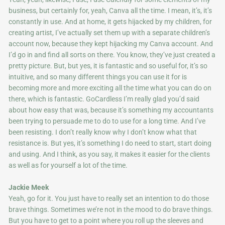
business, but certainly for, yeah, Canva all the time. I mean, it’s, it’s
constantly in use. And at home, it gets hijacked by my children, for
creating artist, I’ve actually set them up with a separate children’s
account now, because they kept hijacking my Canva account. And
I’d go in and find all sorts on there. You know, they’ve just created a
pretty picture. But, but yes, it is fantastic and so useful for, it’s so
intuitive, and so many different things you can use it for is
becoming more and more exciting all the time what you can do on
there, which is fantastic. GoCardless I’m really glad you’d said
about how easy that was, because it’s something my accountants
been trying to persuade me to do to use for a long time. And I’ve
been resisting. I don’t really know why I don’t know what that
resistance is. But yes, it’s something I do need to start, start doing
and using. And I think, as you say, it makes it easier for the clients
as well as for yourself a lot of the time.
Jackie Meek
Yeah, go for it. You just have to really set an intention to do those
brave things. Sometimes we’re not in the mood to do brave things.
But you have to get to a point where you roll up the sleeves and