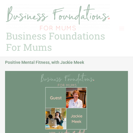
Skip
to
content
Business Foundations
For Mums
Positive Mental Fitness, with Jackie Meek