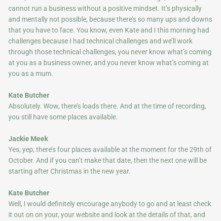
cannot run a business without a positive mindset. It’s physically
and mentally not possible, because there’s so many ups and downs
that you have to face. You know, even Kate and I this morning had
challenges because I had technical challenges and we’ll work
through those technical challenges, you never know what’s coming
at you as a business owner, and you never know what’s coming at
you as a mum.
Kate Butcher
Absolutely. Wow, there’s loads there. And at the time of recording,
you still have some places available.
Jackie Meek
Yes, yep, there’s four places available at the moment for the 29th of
October. And if you can’t make that date, then the next one will be
starting after Christmas in the new year.
Kate Butcher
Well, I would definitely encourage anybody to go and at least check
it out on on your, your website and look at the details of that, and