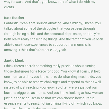
way forward. And that’s, you know, part of what I do with my
clients.
Kate Butcher
Fantastic. Yeah, that sounds amazing. And similarly, I mean, you
talked about some of the struggles that you’ve been through
through losing a child and the postnatal depression, and they’re
both really, really challenging things. And the fact that you’ve been
able to use those experiences to support other mums is, is
amazing. I think that’s fantastic. So, yeah.
Jackie Meek
I think there’s, there’s something really precious about turning
those challenges for a force for good. You know, if I can just help
one mum at a time, you know, to, to do what they need to do, you
know, to be able to resolve challenges and respond to things well,
instead of just reacting, you know, so often we, we just get our
buttons triggered as mums. And you know, looking at how we can
just put those pauses in so that we can choose how our true
essence wants to react, not just flying, flying off, which you know,
is the challenge each day as a mum.