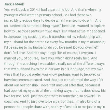
Jackie Meek
Yes, well, back in 2014, I had a part time job. And that’s when my
youngest child went to primary school. So I had these two
incredibly precious days to decide what I wanted to do with. And
so I undertook some coaching myself, because I wanted to explore
how to use those particular two days. But what actually happened
in the coaching sessions was it transformed my relationship with
my husband for the better. So every few months in my relationship,
I’d be saying to my husband, do you love me? Do you love me? I
don’t feel love. And he’d say things like, of course, I love you. I
married you, of course, I love you, which didn’t really help. And
through the coaching, I was able to really see all the different ways
that my husband loves me in his way, in his language, not my own
ways that I would prefer, you know, perhaps want to be loved or
have love communicated. And that just transformed the way I felt
about our relationship. I never felt unloved after that, because it
had opened my eyes to all the amazing ways that he does show his
love for me. And I just thought there is something so powerful in
coaching. And I’d just love to be a part of that. I’m also kind of a
person that people share with, so they often talk to me just in my in