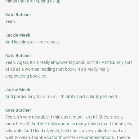
minds that are tripping us up.
Kate Butcher
Yeah.
Jackie Meek
And keeping us in our cages.
Kate Butcher
Yeah. Again, it’s a really empowering book, isn’t it? Particularly sort
of as as a woman reading that book? It’s a really, really
empowering book, so.
Jackie Meek
And particularly for a mum, I think it’s particularly pertinent.
Kate Butcher
Yeah, it’s very relatable. I think as a mum, isn’t it? She’s, she’s a
mum herself. And she talks about so many things that I found very
relatable. And I kind of, yeah, I did find it a very valuable read as
well. So yeah, thank you for those two recommendations. They’re