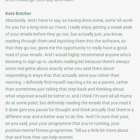
Kate Butcher
Absolutely. And I have to say, as having done some, some VA work
for you for a long time as I have, I really enjoy getting a sneak peek
of your emails before they go out, but actually just, you know,
reading through them and inputting them into the software, so
that they go out, gives me the opportunity to really have a good
read of your emails. And I would highly recommend anyone who’s
listening to sign up to Jackie’s mailing list because there’s always
some real gems about exactly what you said there about
responding in ways that that actually serve you rather than
reacting. I definitely find myself reacting a lot as a parent, rather
than sometimes just taking that step back and thinking about
what response would be better or, and I think I’m sure all all mums
do at some point, but definitely reading the emails that you read it
it does give you pause for thought and think actually that there is a
different way and a better way to do this. And I’m sure that your,
as you said, your your programme that you’re running, your
positive mental fitness programme. Tell us a little bit more about
that and how that can help women.