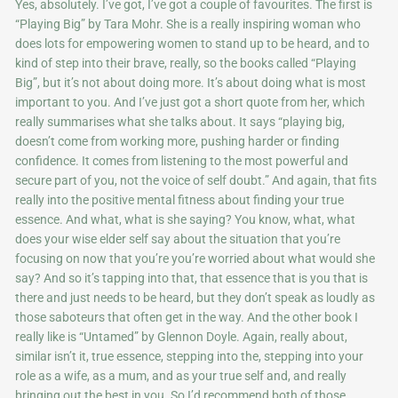
Yes, absolutely. I’ve got, I’ve got a couple of favourites. The first is
“Playing Big” by Tara Mohr. She is a really inspiring woman who
does lots for empowering women to stand up to be heard, and to
kind of step into their brave, really, so the books called “Playing
Big”, but it’s not about doing more. It’s about doing what is most
important to you. And I’ve just got a short quote from her, which
really summarises what she talks about. It says “playing big,
doesn’t come from working more, pushing harder or finding
confidence. It comes from listening to the most powerful and
secure part of you, not the voice of self doubt.” And again, that fits
really into the positive mental fitness about finding your true
essence. And what, what is she saying? You know, what, what
does your wise elder self say about the situation that you’re
focusing on now that you’re you’re worried about what would she
say? And so it’s tapping into that, that essence that is you that is
there and just needs to be heard, but they don’t speak as loudly as
those saboteurs that often get in the way. And the other book I
really like is “Untamed” by Glennon Doyle. Again, really about,
similar isn’t it, true essence, stepping into the, stepping into your
role as a wife, as a mum, and as your true self and, and really
bringing out the best in you. So I’d recommend both of those,