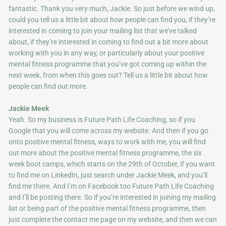
fantastic. Thank you very much, Jackie. So just before we wind up,
could you tell us a little bit about how people can find you, if they’re
interested in coming to join your mailing list that we’ve talked
about, if they’re interested in coming to find out a bit more about
working with you in any way, or particularly about your positive
mental fitness programme that you’ve got coming up within the
next week, from when this goes out? Tell us a little bit about how
people can find out more.
Jackie Meek
Yeah. So my business is Future Path Life Coaching, so if you
Google that you will come across my website. And then if you go
onto positive mental fitness, ways to work with me, you will find
out more about the positive mental fitness programme, the six
week boot camps, which starts on the 29th of October, if you want
to find me on LinkedIn, just search under Jackie Meek, and you’ll
find me there. And I’m on Facebook too Future Path Life Coaching
and I’ll be posting there. So if you’re interested in joining my mailing
list or being part of the positive mental fitness programme, then
just complete the contact me page on my website, and then we can