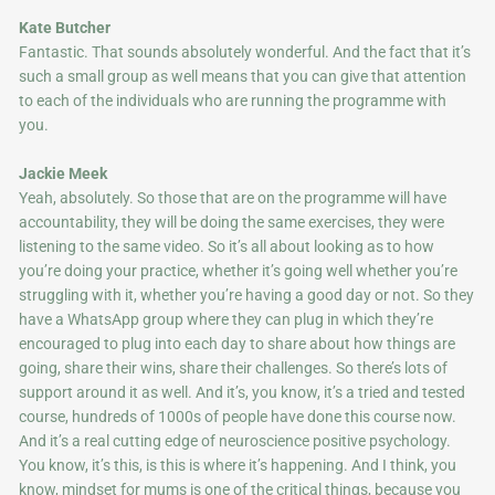
Kate Butcher
Fantastic. That sounds absolutely wonderful. And the fact that it’s
such a small group as well means that you can give that attention
to each of the individuals who are running the programme with
you.
Jackie Meek
Yeah, absolutely. So those that are on the programme will have
accountability, they will be doing the same exercises, they were
listening to the same video. So it’s all about looking as to how
you’re doing your practice, whether it’s going well whether you’re
struggling with it, whether you’re having a good day or not. So they
have a WhatsApp group where they can plug in which they’re
encouraged to plug into each day to share about how things are
going, share their wins, share their challenges. So there’s lots of
support around it as well. And it’s, you know, it’s a tried and tested
course, hundreds of 1000s of people have done this course now.
And it’s a real cutting edge of neuroscience positive psychology.
You know, it’s this, is this is where it’s happening. And I think, you
know, mindset for mums is one of the critical things, because you