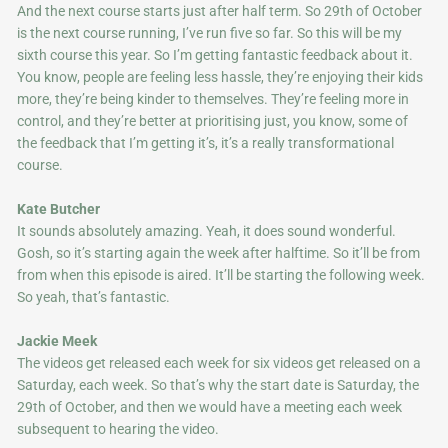
And the next course starts just after half term. So 29th of October
is the next course running, I’ve run five so far. So this will be my
sixth course this year. So I’m getting fantastic feedback about it.
You know, people are feeling less hassle, they’re enjoying their kids
more, they’re being kinder to themselves. They’re feeling more in
control, and they’re better at prioritising just, you know, some of
the feedback that I’m getting it’s, it’s a really transformational
course.
Kate Butcher
It sounds absolutely amazing. Yeah, it does sound wonderful.
Gosh, so it’s starting again the week after halftime. So it’ll be from
from when this episode is aired. It’ll be starting the following week.
So yeah, that’s fantastic.
Jackie Meek
The videos get released each week for six videos get released on a
Saturday, each week. So that’s why the start date is Saturday, the
29th of October, and then we would have a meeting each week
subsequent to hearing the video.