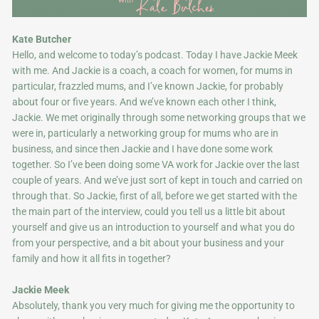
Kate Butcher
Hello, and welcome to today’s podcast. Today I have Jackie Meek
with me. And Jackie is a coach, a coach for women, for mums in
particular, frazzled mums, and I’ve known Jackie, for probably
about four or five years. And we’ve known each other I think,
Jackie. We met originally through some networking groups that we
were in, particularly a networking group for mums who are in
business, and since then Jackie and I have done some work
together. So I’ve been doing some VA work for Jackie over the last
couple of years. And we’ve just sort of kept in touch and carried on
through that. So Jackie, first of all, before we get started with the
the main part of the interview, could you tell us a little bit about
yourself and give us an introduction to yourself and what you do
from your perspective, and a bit about your business and your
family and how it all fits in together?
Jackie Meek
Absolutely, thank you very much for giving me the opportunity to