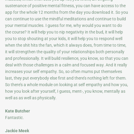
sustenance of positive mental fitness, you can have access to the
app for the whole 12 months from the day you download it. So you
can continue to use the mindful meditations and continue to build
your mental muscles. I guess for me, why would you want to do
the course? It will help you to nip negativity in the bud, it will help
you to stop shouting at your kids, it will help you to respond well
when the shit hits the fan, which it always does, from time to time,
it will strengthen the quality of your relationships both personally
and professionally. It will build resilience, you know, so that you can
deal with those challenges in a calm and focused way. And it really
increases your self empathy. So, so often mums put themselves
last, they put everybody else first and there’s nothing left for them.
So there’s a whole module on looking at self empathy and how you,
how you look after yourself, I guess, ment-, you know, mentally as
well as as well as physically.
Kate Butcher
Fantastic.
Jackie Meek