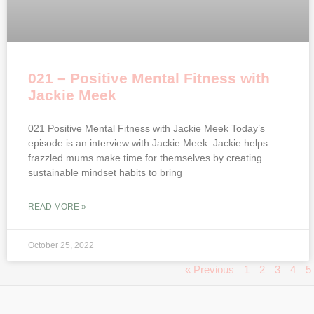
021 – Positive Mental Fitness with
Jackie Meek
021 Positive Mental Fitness with Jackie Meek Today’s
episode is an interview with Jackie Meek. Jackie helps
frazzled mums make time for themselves by creating
sustainable mindset habits to bring
READ MORE »
October 25, 2022
« Previous
1
2
3
4
5