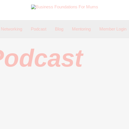
Networking
Podcast
Blog
Mentoring
Member Login
Podcast