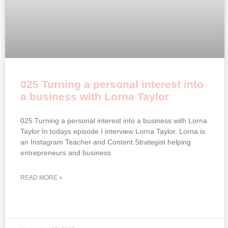
025 Turning a personal interest into
a business with Lorna Taylor
025 Turning a personal interest into a business with Lorna
Taylor In todays episode I interview Lorna Taylor. Lorna is
an Instagram Teacher and Content Strategist helping
entrepreneurs and business
READ MORE »