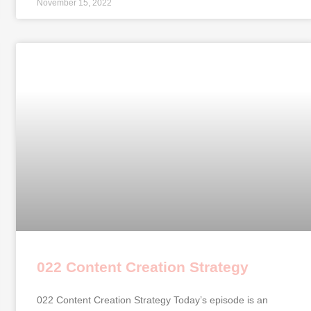
November 15, 2022
022 Content Creation Strategy
022 Content Creation Strategy Today’s episode is an