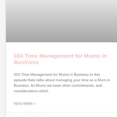
024 Time Management for Mums in
Business
024 Time Management for Mums in Business In this
episode Kate talks about managing your time as a Mum in
Business. As Mums we have other commitments, and
considerations which
READ MORE »