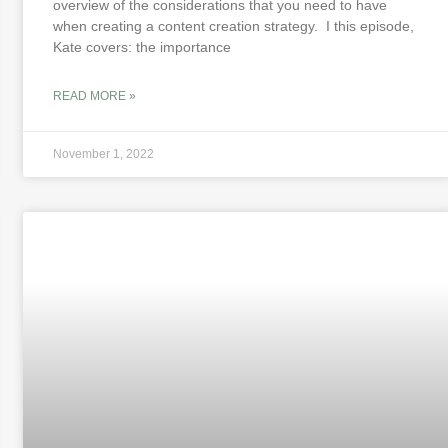
overview of the considerations that you need to have
when creating a content creation strategy. I this episode,
Kate covers: the importance
READ MORE »
November 1, 2022