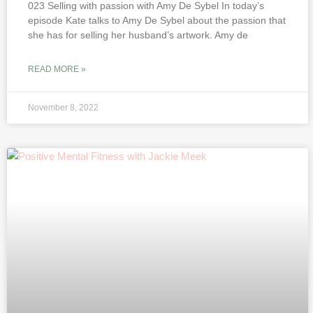
023 Selling with passion with Amy De Sybel In today’s
episode Kate talks to Amy De Sybel about the passion that
she has for selling her husband’s artwork. Amy de
READ MORE »
November 8, 2022