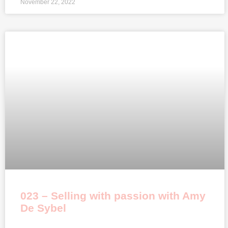
November 22, 2022
023 – Selling with passion with Amy
De Sybel