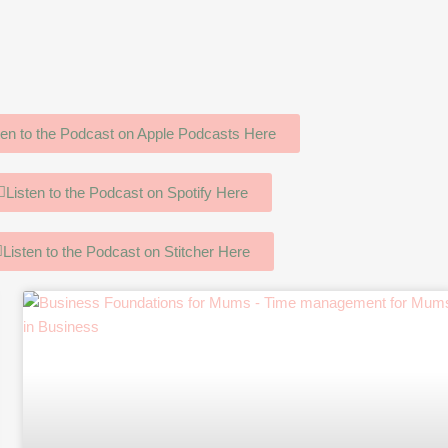
ten to the Podcast on Apple Podcasts Here
Listen to the Podcast on Spotify Here
Listen to the Podcast on Stitcher Here
age
Page
Page
Page
Page
Page
Page