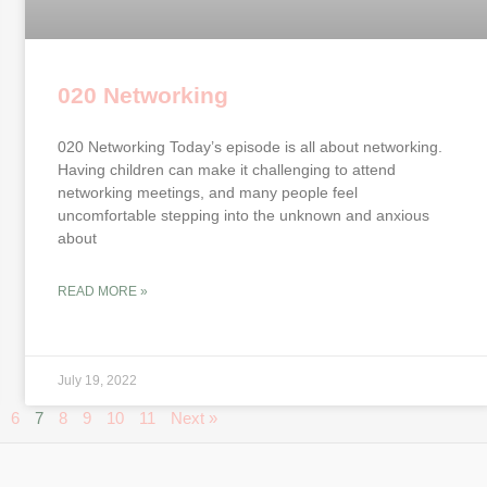
020 Networking
020 Networking Today’s episode is all about networking.
Having children can make it challenging to attend
networking meetings, and many people feel
uncomfortable stepping into the unknown and anxious
about
READ MORE »
July 19, 2022
6
7
8
9
10
11
Next »