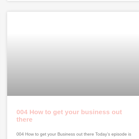
004 How to get your business out
there
004 How to get your Business out there Today’s episode is