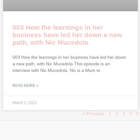
003 How the learnings in her
business have led her down a new
path, with Nic Mucedola
003 How the learnings in her business have led her down
a new path, with Nic Mucedola This episode is an
interview with Nic Mucedola. Nic is a Mum to
READ MORE »
March 2, 2022
« Previous
1
2
3
4
5