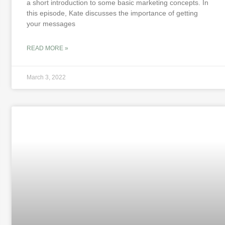
a short introduction to some basic marketing concepts. In
this episode, Kate discusses the importance of getting
your messages
READ MORE »
March 3, 2022