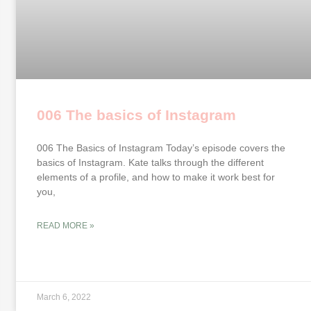
006 The basics of Instagram
006 The Basics of Instagram Today’s episode covers the
basics of Instagram. Kate talks through the different
elements of a profile, and how to make it work best for
you,
READ MORE »
March 6, 2022