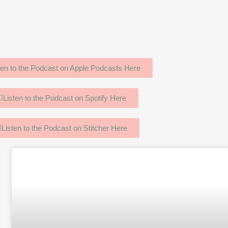
ten to the Podcast on Apple Podcasts Here
Listen to the Podcast on Spotify Here
Listen to the Podcast on Stitcher Here
age
Page
Page
Page
Page
Page
Page