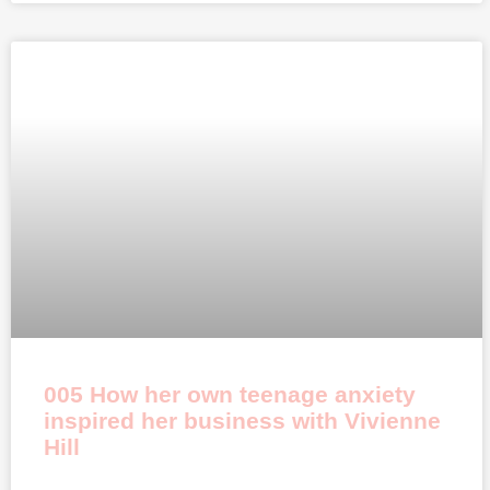
005 How her own teenage anxiety
inspired her business with Vivienne
Hill