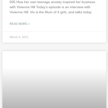
005 How her own teenage anxiety inspired her business
with Vivienne Hill Today’s episode is an interview with
Vivienne Hill. Viv is the Mum of 4 girls, and talks today
READ MORE »
March 4, 2022