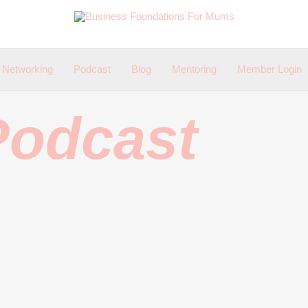
Networking
Podcast
Blog
Mentoring
Member Login
Podcast