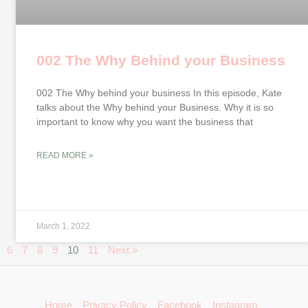
002 The Why Behind your Business
002 The Why behind your business In this episode, Kate
talks about the Why behind your Business. Why it is so
important to know why you want the business that
READ MORE »
March 1, 2022
6
7
8
9
10
11
Next »
Home
Privacy Policy
Facebook
Instagram