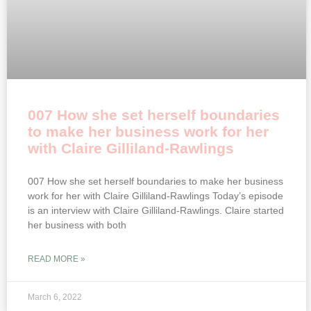
007 How she set herself boundaries
to make her business work for her
with Claire Gilliland-Rawlings
007 How she set herself boundaries to make her business
work for her with Claire Gilliland-Rawlings Today’s episode
is an interview with Claire Gilliland-Rawlings. Claire started
her business with both
READ MORE »
March 6, 2022