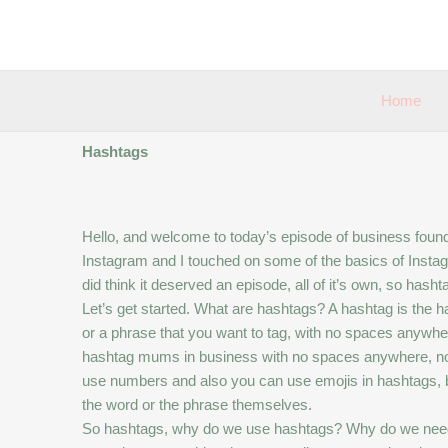
Skip
to
content
Home
Hashtags
Hello, and welcome to today’s episode of business foundat
Instagram and I touched on some of the basics of Instagram
did think it deserved an episode, all of it’s own, so hasht
Let’s get started. What are hashtags? A hashtag is the
or a phrase that you want to tag, with no spaces anywhe
hashtag mums in business with no spaces anywhere, no
use numbers and also you can use emojis in hashtags, but 
the word or the phrase themselves.
So hashtags, why do we use hashtags? Why do we need t