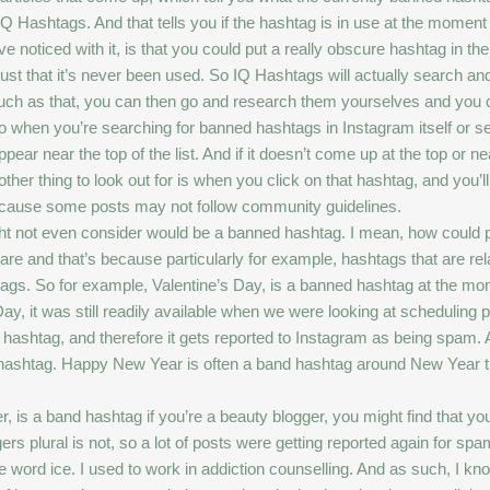
d IQ Hashtags. And that tells you if the hashtag is in use at the moment
e noticed with it, is that you could put a really obscure hashtag in t
s just that it’s never been used. So IQ Hashtags will actually search and 
uch as that, you can then go and research them yourselves and you 
. So when you’re searching for banned hashtags in Instagram itself or s
pear near the top of the list. And if it doesn’t come up at the top or nea
other thing to look out for is when you click on that hashtag, and you
because some posts may not follow community guidelines.
t not even consider would be a banned hashtag. I mean, how could p
re and that’s because particularly for example, hashtags that are rela
shtags. So for example, Valentine’s Day, is a banned hashtag at the m
ay, it was still readily available when we were looking at scheduling p
hashtag, and therefore it gets reported to Instagram as being spam. An
nd hashtag. Happy New Year is often a band hashtag around New Year t
r, is a band hashtag if you’re a beauty blogger, you might find that y
s plural is not, so a lot of posts were getting reported again for spa
he word ice. I used to work in addiction counselling. And as such, I kno