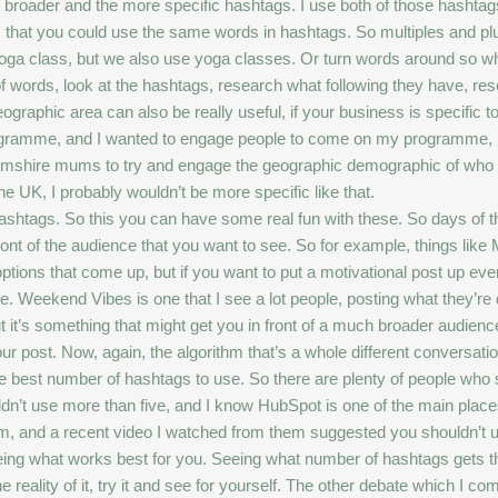
the broader and the more specific hashtags. I use both of those hashta
ys that you could use the same words in hashtags. So multiples and p
 yoga class, but we also use yoga classes. Or turn words around so w
 words, look at the hashtags, research what following they have, res
eographic area can also be really useful, if your business is specific t
programme, and I wanted to engage people to come on my programme, 
ire mums to try and engage the geographic demographic of who I’m t
e UK, I probably wouldn’t be more specific like that.
shtags. So this you can have some real fun with these. So days of
u in front of the audience that you want to see. So for example, things l
ptions that come up, but if you want to put a motivational post up e
ce. Weekend Vibes is one that I see a lot people, posting what they’re 
but it’s something that might get you in front of a much broader audienc
 post. Now, again, the algorithm that’s a whole different conversation
 best number of hashtags to use. So there are plenty of people who s
ouldn’t use more than five, and I know HubSpot is one of the main pla
atform, and a recent video I watched from them suggested you shouldn’t
nd seeing what works best for you. Seeing what number of hashtags get
reality of it, try it and see for yourself. The other debate which I co