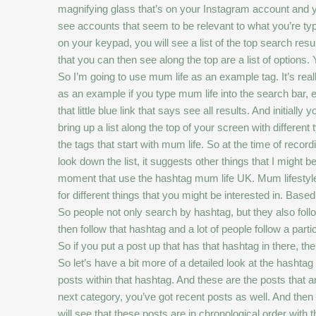
magnifying glass that’s on your Instagram account and you
see accounts that seem to be relevant to what you’re typin
on your keypad, you will see a list of the top search res
that you can then see along the top are a list of options.
So I’m going to use mum life as an example tag. It’s real
as an example if you type mum life into the search bar, 
that little blue link that says see all results. And initial
bring up a list along the top of your screen with different t
the tags that start with mum life. So at the time of recor
look down the list, it suggests other things that I might 
moment that use the hashtag mum life UK. Mum lifestyle,
for different things that you might be interested in. Base
So people not only search by hashtag, but they also follo
then follow that hashtag and a lot of people follow a part
So if you put a post up that has that hashtag in there, then
So let’s have a bit more of a detailed look at the hashtag t
posts within that hashtag. And these are the posts that 
next category, you’ve got recent posts as well. And then th
will see that these posts are in chronological order wit