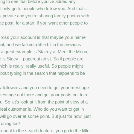
ing to see that before you’ve added any
l only go to people who follow you. And that’s
s private and you’re sharing family photos with
 post, for a start, if you want other people to
 across your account is that maybe your name
and we talked a little bit in the previous
, a great example is Stacey at Meet the Moon,
s Stacy – papercut artist. So if people are
ich is really, really useful. So people might
about typing in the search that happens to be
ny followers and you need to get your message
message out there and get your posts out to a
 So let’s look at it from the point of view of a
ideal customer is. Who do you want to get in
will go over at some point. But just for now, just
rching for?
unt to the search feature, you go to the little