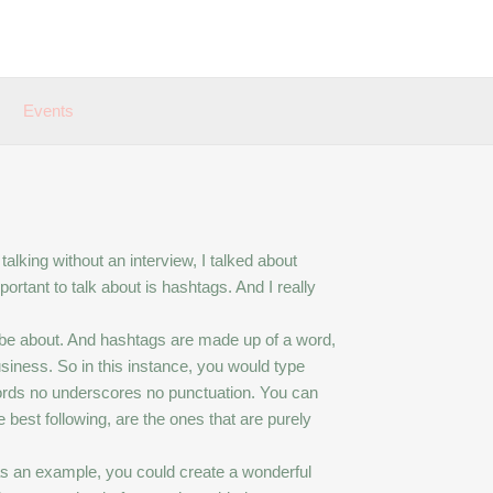
Events
alking without an interview, I talked about
ortant to talk about is hashtags. And I really
 be about. And hashtags are made up of a word,
siness. So in this instance, you would type
rds no underscores no punctuation. You can
 best following, are the ones that are purely
s an example, you could create a wonderful