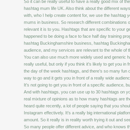
So it can be really useful to have a really good mix of 
hashtag mum life UK. Also think about the different wa
with, who I help create content for, we use the hashtag
mums in business. So research different combinations of
relevant it is to you. Hashtags that are specific to your g
happened to be doing a face to face half day training 
hashtag Buckinghamshire business, hashtag Buckinghamsh
audience, and my services are relevant to the whole of th
You can also use much more widely used and generic ha
really useful, but only if you think it’s likely to get yo
the day of the week hashtags, and there’s so many fun o
way to go and it gets you in front of a really wide audien
It’s not going to get you in front of a specific audience, 
And with hashtags, you can use up to 30 hashtags on your
real mixture of opinions as to how many hashtags are the
heard quite recently, a lot of people saying that you sh
Instagram effectively. It’s a really big international pl
amount. So it really is in reality worth trying it out a
So many people offer different advice, and who knows the 