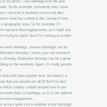
gs in my posts, I use hashtag mum life and
lurals. So for example, somebody who I work
hen I use a lot is business mums but also
earch what the content is like, research how
o a geographic area. So for example, if I
I’m based in Buckinghamshire, so I might use
rying to reach. But if I’m looking at a wider
 the week hashtags, season hashtags can be
ike Motivation Monday, I mean, you can research
very Monday, Motivation Monday can be a great
doing on the weekend. Again, it’s really generic.
e.
 that we’ll have another time. But there’s a
ay that you should use all 30 And I’ve also
ces which creates content around how to use
 use more than 11 hashtags, or 11 is the optimal
s the most engagement.
me across quite a lot is whether to put hashtags