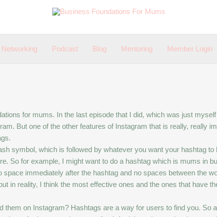
Networking
Podcast
Blog
Mentoring
Member Login
ions for mums. In the last episode that I did, which was just myself t
. But one of the other features of Instagram that is really, really imp
ags.
 hash symbol, which is followed by whatever you want your hashtag to
re. So for example, I might want to do a hashtag which is mums in bu
 space immediately after the hashtag and no spaces between the wo
in reality, I think the most effective ones and the ones that have the
hem on Instagram? Hashtags are a way for users to find you. So a