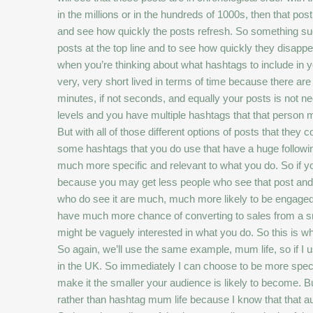
in the millions or in the hundreds of 1000s, then that post 
and see how quickly the posts refresh. So something such
posts at the top line and to see how quickly they disapp
when you’re thinking about what hashtags to include in yo
very, very short lived in terms of time because there ar
minutes, if not seconds, and equally your posts is not n
levels and you have multiple hashtags that that person mi
But with all of those different options of posts that they 
some hashtags that you do use that have a huge following
much more specific and relevant to what you do. So if you
because you may get less people who see that post and i
who do see it are much, much more likely to be engaged
have much more chance of converting to sales from a sma
might be vaguely interested in what you do. So this is wh
So again, we’ll use the same example, mum life, so if I u
in the UK. So immediately I can choose to be more speci
make it the smaller your audience is likely to become. B
rather than hashtag mum life because I know that that 