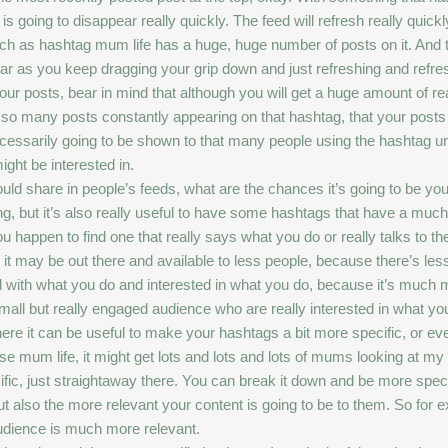
is going to disappear really quickly. The feed will refresh really quickl
 as hashtag mum life has a huge, huge number of posts on it. And that
ear as you keep dragging your grip down and just refreshing and refr
ur posts, bear in mind that although you will get a huge amount of rea
e so many posts constantly appearing on that hashtag, that your posts
ecessarily going to be shown to that many people using the hashtag un
ght be interested in.
could share in people’s feeds, what are the chances it’s going to be your
, but it’s also really useful to have some hashtags that have a much s
 happen to find one that really says what you do or really talks to th
t may be out there and available to less people, because there’s less
 with what you do and interested in what you do, because it’s much m
ll but really engaged audience who are really interested in what yo
ere it can be useful to make your hashtags a bit more specific, or even
se mum life, it might get lots and lots and lots of mums looking at my
fic, just straightaway there. You can break it down and be more spec
ut also the more relevant your content is going to be to them. So for
audience is much more relevant.