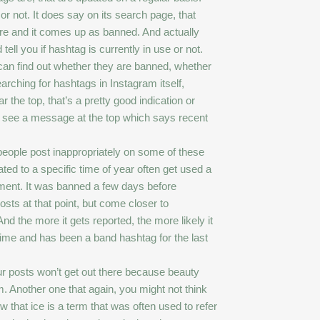
 or not. It does say on its search page, that
here and it comes up as banned. And actually
tell you if hashtag is currently in use or not.
can find out whether they are banned, whether
earching for hashtags in Instagram itself,
r the top, that’s a pretty good indication or
’ll see a message at the top which says recent
eople post inappropriately on some of these
ted to a specific time of year often get used a
oment. It was banned a few days before
osts at that point, but come closer to
d the more it gets reported, the more likely it
ime and has been a band hashtag for the last
our posts won’t get out there because beauty
m. Another one that again, you might not think
w that ice is a term that was often used to refer