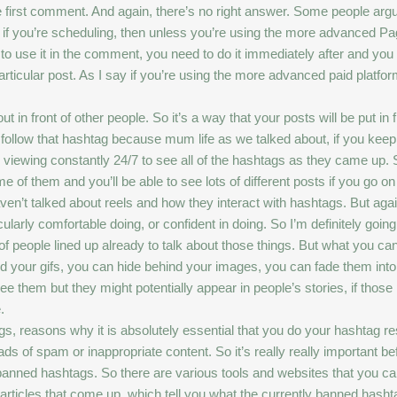
the first comment. And again, there’s no right answer. Some people arg
ut if you’re scheduling, then unless you’re using the more advanced Pa
 to use it in the comment, you need to do it immediately after and you
rticular post. As I say if you’re using the more advanced paid platfo
 in front of other people. So it’s a way that your posts will be put in
 that follow that hashtag because mum life as we talked about, if you k
iewing constantly 24/7 to see all of the hashtags as they came up. So
e of them and you’ll be able to see lots of different posts if you go o
ven’t talked about reels and how they interact with hashtags. But again
ticularly comfortable doing, or confident in doing. So I’m definitely go
e of people lined up already to talk about those things. But what you c
d your gifs, you can hide behind your images, you can fade them int
e them but they might potentially appear in people’s stories, if those 
.
gs, reasons why it is absolutely essential that you do your hashtag re
 of spam or inappropriate content. So it’s really really important be
 banned hashtags. So there are various tools and websites that you ca
rticles that come up, which tell you what the currently banned hashta