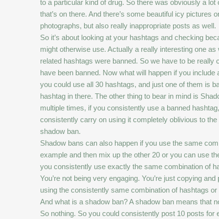
to a particular kind of drug. So there was obviously a lo
that’s on there. And there’s some beautiful icy pictures 
photographs, but also really inappropriate posts as well.
So it’s about looking at your hashtags and checking bec
might otherwise use. Actually a really interesting one as
related hashtags were banned. So we have to be really ca
have been banned. Now what will happen if you include a 
you could use all 30 hashtags, and just one of them is b
hashtag in there. The other thing to bear in mind is S
multiple times, if you consistently use a banned hashtag,
consistently carry on using it completely oblivious to th
shadow ban.
Shadow bans can also happen if you use the same combi
example and then mix up the other 20 or you can use the 
you consistently use exactly the same combination of has
You’re not being very engaging. You’re just copying and
using the consistently same combination of hashtags or
And what is a shadow ban? A shadow ban means that no post
So nothing. So you could consistently post 10 posts for