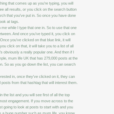
thing that comes up as you’re typing, you will
ee all results, or you click on the search button
earch that you’ve put in. So once you have done
ook at tags.
me while I type that one in. So to use that one
etween. And once you’ve typed it, you click on
Once you’ve clicked on that blue link, it will
 click on that, it will take you to a list of all
s obviously a really popular one. And then if I
xample, mum life UK that has 279,000 posts at the
n. So as you go down the list, you can search
rested in, once they’ve clicked on it, they can
 posts from that hashtag that will interest them.
the list and you will see first of all the top
he most engagement. If you move across to the
st going to look at posts to start with and you
t has a huge number such as mum life, you know