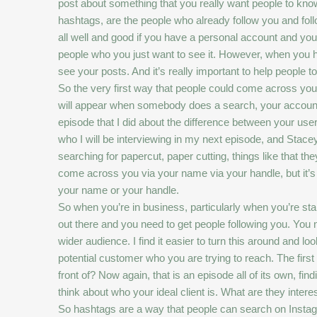
post about something that you really want people to kno
hashtags, are the people who already follow you and follow
all well and good if you have a personal account and you’
people who you just want to see it. However, when you have
see your posts. And it’s really important to help people
So the very first way that people could come across your
will appear when somebody does a search, your account m
episode that I did about the difference between your u
who I will be interviewing in my next episode, and Stace
searching for papercut, paper cutting, things like that th
come across you via your name via your handle, but it’s n
your name or your handle.
So when you’re in business, particularly when you’re st
out there and you need to get people following you. You 
wider audience. I find it easier to turn this around and lo
potential customer who you are trying to reach. The firs
front of? Now again, that is an episode all of its own, fin
think about who your ideal client is. What are they interes
So hashtags are a way that people can search on Instagra