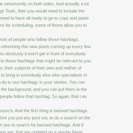
ue vehemently on both sides. And actually a lot
ge Tools, then you would need to include the
 need to have all ready to go to copy and paste
rms for scheduling, some of those allow you to
 front of people who follow those hashtags.
eep refreshing this new posts coming up every few
 obviously it won’t get in front of everybody
n to those hashtags that might be relevant to you
, their subjects of their own and neither of
ing to bring in somebody else who specialises in
an do is use hashtags in your stories. You can
o the background, and you can put them in the
people follow that hashtag. So again, that can
search. And the first thing is banned hashtags.
fore you put any post out, to do a search on the
n use to search for banned hashtags. And if
gs are, that are updated on a regular basis.