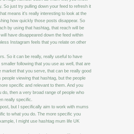
y. So just try pulling down your feed to refresh it
 means it’s really interesting to look at the
eshing how quickly those posts disappear. So
ch by using that hashtag, that reach will be
 will have disappeared down the feed within
less Instagram feels that you relate on other
s. So it can be really, really useful to have
maller following that you use as well, that are
e market that you serve, that can be really good
 people viewing that hashtag, but the people
ore specific and relevant to them. And you
u do, then a very broad range of people who
 really specific.
 post, but I specifically aim to work with mums
ific to what you do. The more specific you
 example, I might use hashtag mum life UK