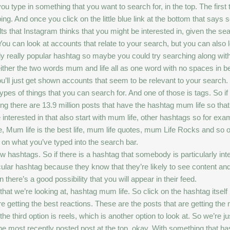
 type in something that you want to search for, in the top. The first 
g. And once you click on the little blue link at the bottom that says s
ults that Instagram thinks that you might be interested in, given the s
 You can look at accounts that relate to your search, but you can also l
ly really popular hashtag so maybe you could try searching along with 
either the two words mum and life all as one word with no spaces in b
ly you’ll just get shown accounts that seem to be relevant to your search. 
ypes of things that you can search for. And one of those is tags. So if you
ding there are 13.9 million posts that have the hashtag mum life so that’
be interested in that also start with mum life, other hashtags so for e
 Mum life is the best life, mum life quotes, mum Life Rocks and so o
d on what you’ve typed into the search bar.
w hashtags. So if there is a hashtag that somebody is particularly inte
icular hashtag because they know that they’re likely to see content and
 there’s a good possibility that you will appear in their feed.
hat we’re looking at, hashtag mum life. So click on the hashtag itself in 
are getting the best reactions. These are the posts that are getting t
e third option is reels, which is another option to look at. So we’re ju
h the most recently posted post at the top, okay. With something tha