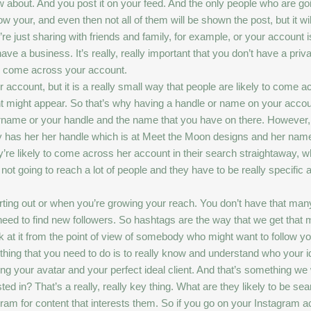
w about. And you post it on your feed. And the only people who are go
 your, and even then not all of them will be shown the post, but it wil
re just sharing with friends and family, for example, or your account i
 a business. It’s really, really important that you don’t have a private
 to come across your account.
 account, but it is a really small way that people are likely to come
ight appear. So that’s why having a handle or name on your account, 
sername or your handle and the name that you have on there. However
y has her her handle which is at Meet the Moon designs and her name i
ey’re likely to come across her account in their search straightaway, wh
ot going to reach a lot of people and they have to be really specific 
arting out or when you’re growing your reach. You don’t have that ma
need to find new followers. So hashtags are the way that we get that 
ok at it from the point of view of somebody who might want to follow you.
t thing that you need to do is to really know and understand who your 
ding your avatar and your perfect ideal client. And that’s something we 
ted in? That’s a really, really key thing. What are they likely to be sea
m for content that interests them. So if you go on your Instagram acco