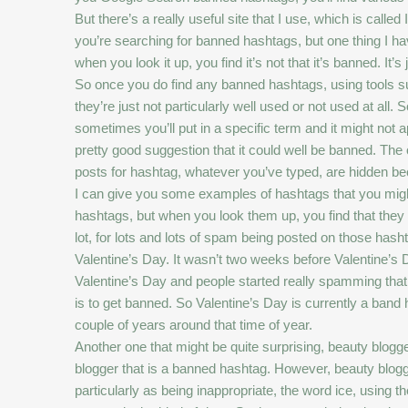
But there’s a really useful site that I use, which is calle
you’re searching for banned hashtags, but one thing I hav
when you look it up, you find it’s not that it’s banned. It’
So once you do find any banned hashtags, using tools s
they’re just not particularly well used or not used at all
sometimes you’ll put in a specific term and it might not ap
pretty good suggestion that it could well be banned. The 
posts for hashtag, whatever you’ve typed, are hidden 
I can give you some examples of hashtags that you migh
hashtags, but when you look them up, you find that they a
lot, for lots and lots of spam being posted on those ha
Valentine’s Day. It wasn’t two weeks before Valentine’s D
Valentine’s Day and people started really spamming that 
is to get banned. So Valentine’s Day is currently a ba
couple of years around that time of year.
Another one that might be quite surprising, beauty blogge
blogger that is a banned hashtag. However, beauty blogger
particularly as being inappropriate, the word ice, using t