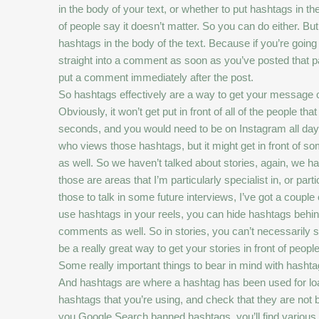
in the body of your text, or whether to put hashtags in 
of people say it doesn’t matter. So you can do either. B
hashtags in the body of the text. Because if you’re going
straight into a comment as soon as you’ve posted that pa
put a comment immediately after the post.
So hashtags effectively are a way to get your message out
Obviously, it won’t get put in front of all of the people
seconds, and you would need to be on Instagram all day v
who views those hashtags, but it might get in front of som
as well. So we haven’t talked about stories, again, we ha
those are areas that I’m particularly specialist in, or par
those to talk in some future interviews, I’ve got a coupl
use hashtags in your reels, you can hide hashtags behin
comments as well. So in stories, you can’t necessarily se
be a really great way to get your stories in front of people
Some really important things to bear in mind with hashta
And hashtags are where a hashtag has been used for loads
hashtags that you’re using, and check that they are not
you Google Search banned hashtags, you’ll find various a