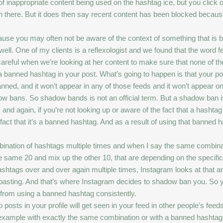
t of inappropriate content being used on the hashtag ice, but you click
on there. But it does then say recent content has been blocked because
ause you may often not be aware of the context of something that is 
 well. One of my clients is a reflexologist and we found that the word 
reful when we’re looking at her content to make sure that none of the
banned hashtag in your post. What’s going to happen is that your post
anned, and it won’t appear in any of those feeds and it won’t appear 
hadow bans. So shadow bands is not an official term. But a shadow b
 and again, if you’re not looking up or aware of the fact that a hash
e fact that it’s a banned hashtag. And as a result of using that banne
nation of hashtags multiple times and when I say the same combina
same 20 and mix up the other 10, that are depending on the specifics o
htags over and over again multiple times, Instagram looks at that and
 pasting. And that’s where Instagram decides to shadow ban you. So 
 from using a banned hashtag consistently.
s in your profile will get seen in your feed in other people’s feeds. 
 example with exactly the same combination or with a banned hashtag 