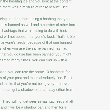
 on the hashtag ice and you look at the content
 there was a mixture of really beautiful ice
being used on there using a hashtag that you
feet is banned as well and a number of other foot
 hashtags that we’re using to do with feet,
 will not appear in anyone’s feed. That’s it. So
on anyone’s feeds, because of that one banned
an is when you use the same banned hashtag
tag that you do use has been banned, you might
d hashtag many times, you can end up with a
tion, you can use the same 10 hashtags for
f your post and that’s absolutely fine. But if
 thinks that you’re not being very creative.
you can get a shadow ban, as I say either from
They will not get seen in hashtag feeds at all.
and it will be a shadow ban and then for a