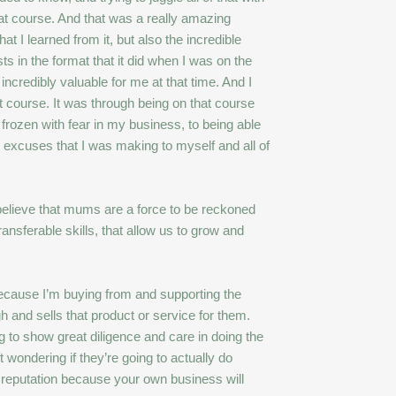
hat course. And that was a really amazing
t I learned from it, but also the incredible
s in the format that it did when I was on the
ncredibly valuable for me at that time. And I
t course. It was through being on that course
rozen with fear in my business, to being able
e excuses that I was making to myself and all of
 believe that mums are a force to be reckoned
nsferable skills, that allow us to grow and
Because I’m buying from and supporting the
 and sells that product or service for them.
g to show great diligence and care in doing the
 wondering if they’re going to actually do
d reputation because your own business will