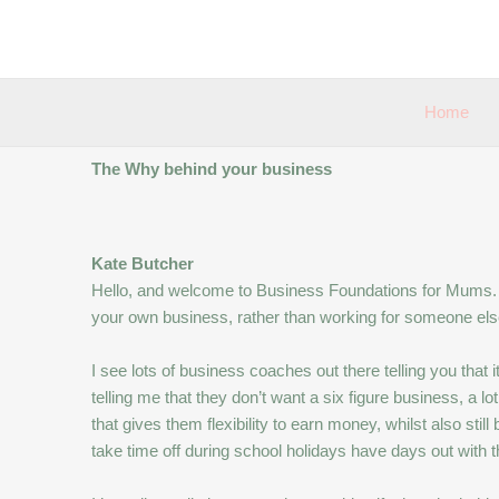
Skip
to
content
Home
The Why behind your business
Kate Butcher
Hello, and welcome to Business Foundations for Mums. 
your own business, rather than working for someone else
I see lots of business coaches out there telling you tha
telling me that they don’t want a six figure business, a 
that gives them flexibility to earn money, whilst also still 
take time off during school holidays have days out with the