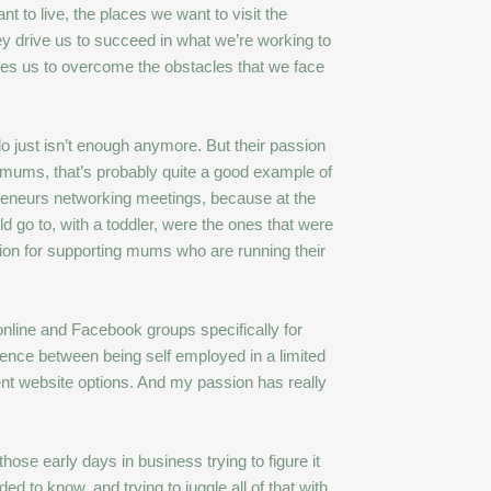
t to live, the places we want to visit the
y drive us to succeed in what we’re working to
hes us to overcome the obstacles that we face
do just isn’t enough anymore. But their passion
 mums, that’s probably quite a good example of
preneurs networking meetings, because at the
ld go to, with a toddler, were the ones that were
ion for supporting mums who are running their
online and Facebook groups specifically for
rence between being self employed in a limited
rent website options. And my passion has really
se early days in business trying to figure it
ed to know, and trying to juggle all of that with