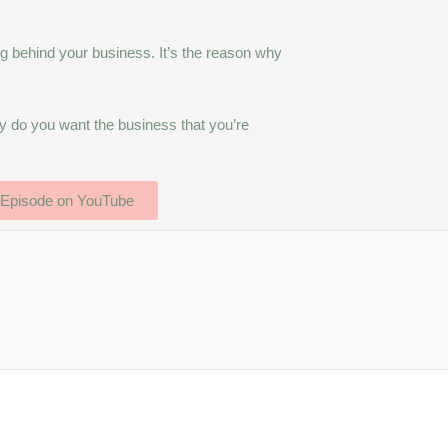
g behind your business. It’s the reason why
y do you want the business that you’re
 Episode on YouTube