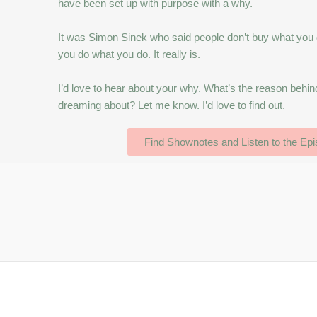
have been set up with purpose with a why.
It was Simon Sinek who said people don’t buy what you d
you do what you do. It really is.
I’d love to hear about your why. What’s the reason beh
dreaming about? Let me know. I’d love to find out.
Find Shownotes and Listen to the Ep