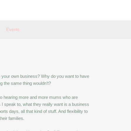
Events
ve your own business? Why do you want to have
ng the same thing wouldn’t?
’m also hearing more and more mums who are
 I speak to, what they really want is a business
ts days, all that kind of stuff. And flexibility to
heir families.