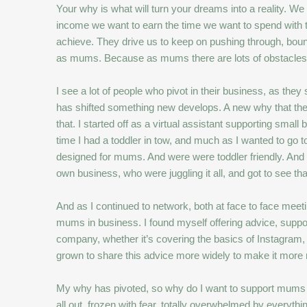
Your why is what will turn your dreams into a reality. We 
income we want to earn the time we want to spend with 
achieve. They drive us to keep on pushing through, bou
as mums. Because as mums there are lots of obstacles
I see a lot of people who pivot in their business, as th
has shifted something new develops. A new why that they
that. I started off as a virtual assistant supporting s
time I had a toddler in tow, and much as I wanted to go to
designed for mums. And were were toddler friendly. And 
own business, who were juggling it all, and got to see t
And as I continued to network, both at face to face mee
mums in business. I found myself offering advice, suppor
company, whether it’s covering the basics of Instagram, 
grown to share this advice more widely to make it more re
My why has pivoted, so why do I want to support mums who
all out, frozen with fear. totally overwhelmed by everythin