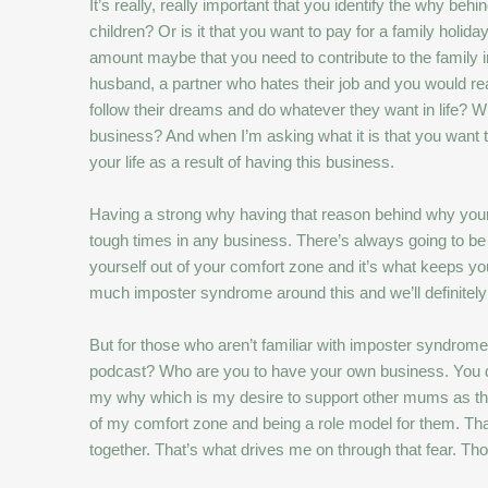
It’s really, really important that you identify the why b
children? Or is it that you want to pay for a family holid
amount maybe that you need to contribute to the family inc
husband, a partner who hates their job and you would real
follow their dreams and do whatever they want in life? What
business? And when I’m asking what it is that you want 
your life as a result of having this business.
Having a strong why having that reason behind why your 
tough times in any business. There’s always going to be 
yourself out of your comfort zone and it’s what keeps y
much imposter syndrome around this and we’ll definitely
But for those who aren’t familiar with imposter syndrome,
podcast? Who are you to have your own business. You don’
my why which is my desire to support other mums as they 
of my comfort zone and being a role model for them. That
together. That’s what drives me on through that fear. Th