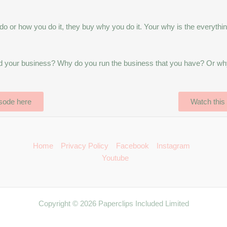
o or how you do it, they buy why you do it. Your why is the everythin
ind your business? Why do you run the business that you have? Or wh
isode here
Watch this
Home
Privacy Policy
Facebook
Instagram
Youtube
Copyright © 2026 Paperclips Included Limited