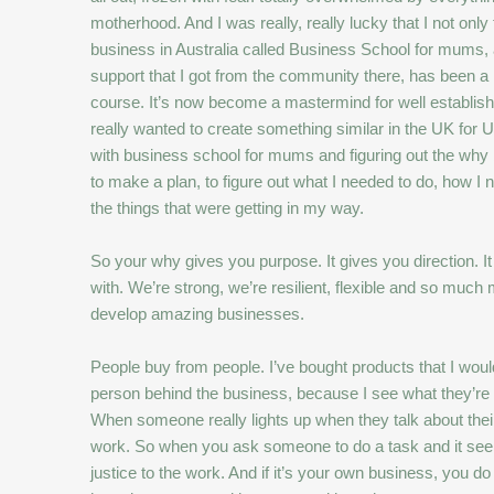
motherhood. And I was really, really lucky that I not on
business in Australia called Business School for mums, as
support that I got from the community there, has been a 
course. It’s now become a mastermind for well establishe
really wanted to create something similar in the UK for 
with business school for mums and figuring out the why 
to make a plan, to figure out what I needed to do, how I 
the things that were getting in my way.
So your why gives you purpose. It gives you direction. I
with. We’re strong, we’re resilient, flexible and so mu
develop amazing businesses.
People buy from people. I’ve bought products that I wou
person behind the business, because I see what they’re d
When someone really lights up when they talk about their
work. So when you ask someone to do a task and it seems li
justice to the work. And if it’s your own business, you 