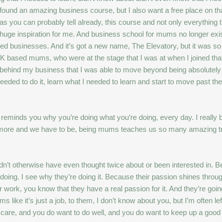
ly found an amazing business course, but I also want a free place on t
 you can probably tell already, this course and not only everything tha
huge inspiration for me. And business school for mums no longer exist
d businesses. And it’s got a new name, The Elevatory, but it was so i
UK based mums, who were at the stage that I was at when I joined tha
behind my business that I was able to move beyond being absolutely f
needed to do it, learn what I needed to learn and start to move past th
t reminds you why you’re doing what you’re doing, every day. I really
ch more and we have to be, being mums teaches us so many amazing tra
ldn’t otherwise have even thought twice about or been interested in. 
oing. I see why they’re doing it. Because their passion shines through
 work, you know that they have a real passion for it. And they’re goin
ke it’s just a job, to them, I don’t know about you, but I’m often left
do care, and you do want to do well, and you do want to keep up a goo