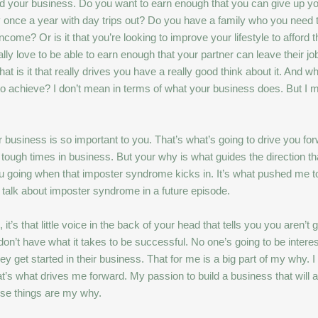
ehind your business. Do you want to earn enough that you can give up yo
ay once a year with day trips out? Do you have a family who you need to
ome? Or is it that you’re looking to improve your lifestyle to afford th
ly love to be able to earn enough that your partner can leave their job
 is it that really drives you have a really good think about it. And wha
to achieve? I don’t mean in terms of what your business does. But I 
business is so important to you. That’s what’s going to drive you for
tough times in business. But your why is what guides the direction th
ou going when that imposter syndrome kicks in. It’s what pushed me to
 talk about imposter syndrome in a future episode.
 it’s that little voice in the back of your head that tells you you are
t have what it takes to be successful. No one’s going to be interest
get started in their business. That for me is a big part of my why. I
’s what drives me forward. My passion to build a business that will a
ose things are my why.