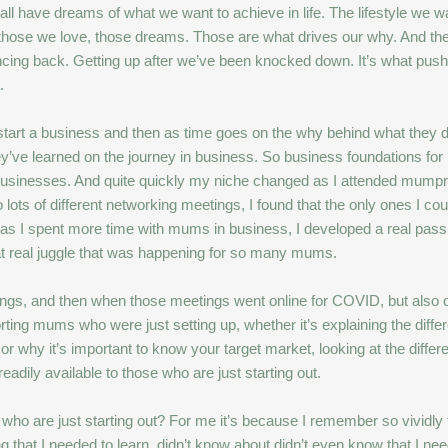
all have dreams of what we want to achieve in life. The lifestyle we wan
those we love, those dreams. Those are what drives our why. And the
ncing back. Getting up after we’ve been knocked down. It’s what pus
.
ey start a business and then as time goes on the why behind what they 
’ve learned on the journey in business. So business foundations for
mall businesses. And quite quickly my niche changed as I attended mum
 lots of different networking meetings, I found that the only ones I cou
as I spent more time with mums in business, I developed a real pass
hat real juggle that was happening for so many mums.
tings, and then when those meetings went online for COVID, but also 
ting mums who were just setting up, whether it’s explaining the diffe
or why it’s important to know your target market, looking at the diffe
adily available to those who are just starting out.
 are just starting out? For me it’s because I remember so vividly tho
g that I needed to learn, didn’t know about didn’t even know that I need