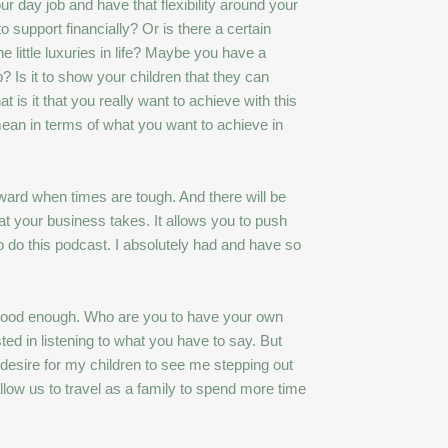
ur day job and have that flexibility around your
 support financially? Or is there a certain
e little luxuries in life? Maybe you have a
? Is it to show your children that they can
t is it that you really want to achieve with this
mean in terms of what you want to achieve in
ward when times are tough. And there will be
at your business takes. It allows you to push
 do this podcast. I absolutely had and have so
n’t good enough. Who are you to have your own
ed in listening to what you have to say. But
 desire for my children to see me stepping out
llow us to travel as a family to spend more time