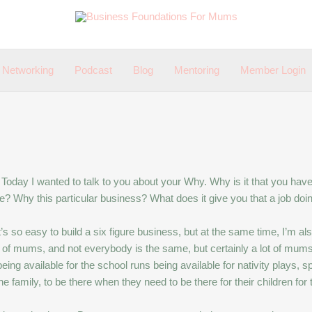
Networking
Podcast
Blog
Mentoring
Member Login
Today I wanted to talk to you about your Why. Why is it that you ha
? Why this particular business? What does it give you that a job doi
t it’s so easy to build a six figure business, but at the same time, I
lot of mums, and not everybody is the same, but certainly a lot of mums
being available for the school runs being available for nativity plays, spor
 family, to be there when they need to be there for their children for t