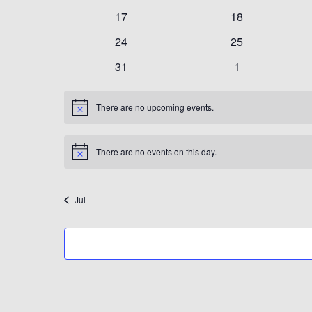
events
events
0
0
17
18
events
events
0
0
24
25
events
events
0
0
31
1
events
events
There are no upcoming events.
Notice
There are no events on this day.
Notice
Jul