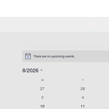
Skip
to
content
Home
N
MONDAY
TUESDAY
Events
There are no upcoming events.
Notice
8/2026
Select
M
T
Calendar
date.
of
0
0
27
28
Events
events
events
0
0
3
4
events
events
0
0
10
11