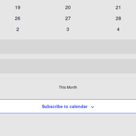
events
events
events
0
0
0
19
20
21
events
events
events
0
0
0
26
27
28
events
events
events
0
0
0
2
3
4
events
events
events
This Month
Subscribe to calendar