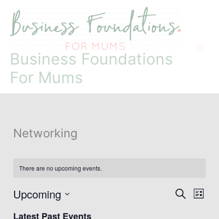
Skip
to
content
Business Foundations
For Mums
Networking
There are no upcoming events.
Upcoming
Events
Event
Search
List
Search
Views
Select
and
Naviga
Latest Past Events
date.