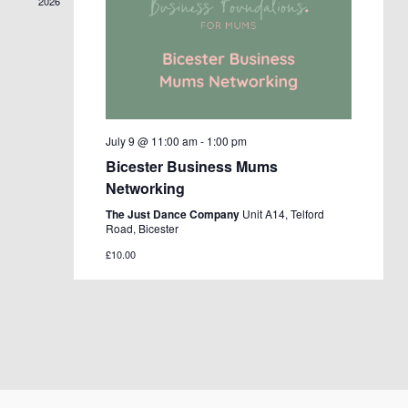
2026
July 9 @ 11:00 am
-
1:00 pm
Bicester Business Mums
Networking
The Just Dance Company
Unit A14, Telford
Road, Bicester
£10.00