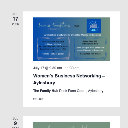
Views
Navigation
JUL
17
2026
July 17 @ 9:30 am
-
11:30 am
Women’s Business Networking –
Aylesbury
The Family Hub
Duck Farm Court,, Aylesbury
£10.00
JUL
9