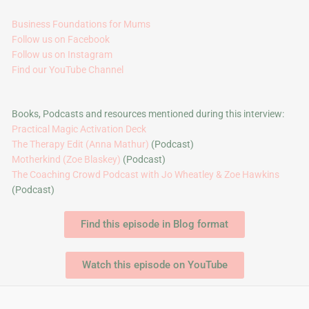
Business Foundations for Mums
Follow us on Facebook
Follow us on Instagram
Find our YouTube Channel
Books, Podcasts and resources mentioned during this interview:
Practical Magic Activation Deck
The Therapy Edit (Anna Mathur)
(Podcast)
Motherkind (Zoe Blaskey)
(Podcast)
The Coaching Crowd Podcast with Jo Wheatley & Zoe Hawkins
(Podcast)
Find this episode in Blog format
Watch this episode on YouTube