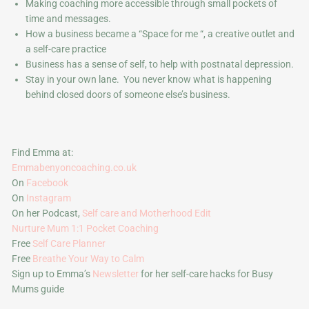
Making coaching more accessible through small pockets of
time and messages.
How a business became a “Space for me “, a creative outlet and
a self-care practice
Business has a sense of self, to help with postnatal depression.
Stay in your own lane. You never know what is happening
behind closed doors of someone else’s business.
Find Emma at:
Emmabenyoncoaching.co.uk
On
Facebook
On
Instagram
On her Podcast,
Self care and Motherhood Edit
Nurture Mum 1:1 Pocket Coaching
Free
Self Care Planner
Free
Breathe Your Way to Calm
Sign up to Emma’s
Newsletter
for her self-care hacks for Busy
Mums guide