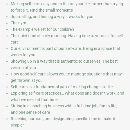
Making self-care easy and to fit into your life, rather than trying
to force it. Find the small moments
Journalling, and finding a way it works for you
The gym
The example we set for our children
The quiet time of early morning. Having time to yourself for self-
care
Our environment is part of our self-care. Being in a space that
works for you
Showing up in a way that is authentic to ourselves. The best
version of you
How good self-care allows you to manage situations that may
get thrown at you
Self-care as a fundamental part of making changes in life
Exploring self-care practices… What does and doesn’t work, and
what we need at that time.
Sitting in a coaching business with a full-time job, family life,
and one sense of care
Reaching burnout, and designating specific time to make it
simpler