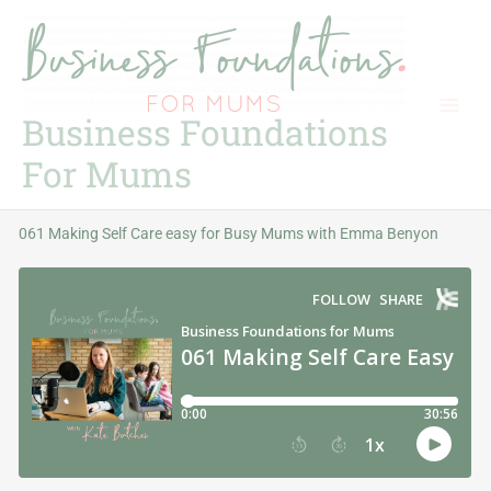
Skip
to
content
Business Foundations
For Mums
061 Making Self Care easy for Busy Mums with Emma Benyon