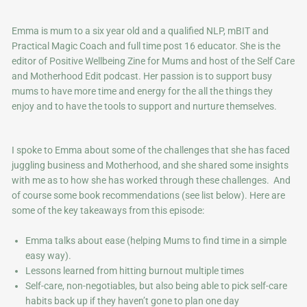
Emma is mum to a six year old and a qualified NLP, mBIT and
Practical Magic Coach and full time post 16 educator. She is the
editor of Positive Wellbeing Zine for Mums and host of the Self Care
and Motherhood Edit podcast. Her passion is to support busy
mums to have more time and energy for the all the things they
enjoy and to have the tools to support and nurture themselves.
I spoke to Emma about some of the challenges that she has faced
juggling business and Motherhood, and she shared some insights
with me as to how she has worked through these challenges. And
of course some book recommendations (see list below). Here are
some of the key takeaways from this episode:
Emma talks about ease (helping Mums to find time in a simple
easy way).
Lessons learned from hitting burnout multiple times
Self-care, non-negotiables, but also being able to pick self-care
habits back up if they haven’t gone to plan one day