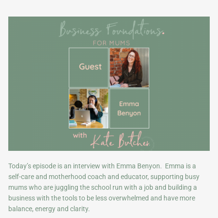
Today’s episode is an interview with Emma Benyon. Emma is a
self-care and motherhood coach and educator, supporting busy
mums who are juggling the school run with a job and building a
business with the tools to be less overwhelmed and have more
balance, energy and clarity.