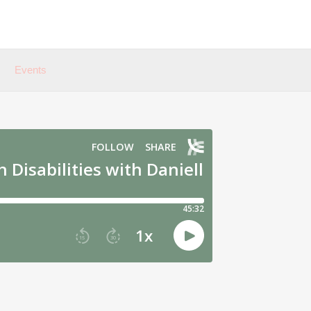
Events