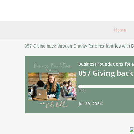
Skip
to
content
Home
057 Giving back through Charity for other families with Di