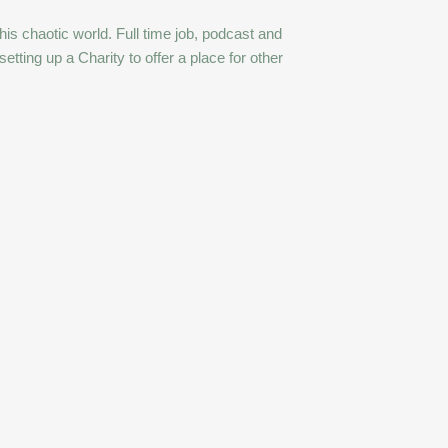
this chaotic world. Full time job, podcast and
ting up a Charity to offer a place for other