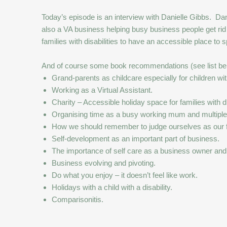
Today’s episode is an interview with Danielle Gibbs. Daniel
also a VA business helping busy business people get rid
families with disabilities to have an accessible place to
And of course some book recommendations (see list bel
Grand-parents as childcare especially for children with
Working as a Virtual Assistant.
Charity – Accessible holiday space for families with d
Organising time as a busy working mum and multiple
How we should remember to judge ourselves as our fri
Self-development as an important part of business.
The importance of self care as a business owner and
Business evolving and pivoting.
Do what you enjoy – it doesn’t feel like work.
Holidays with a child with a disability.
Comparisonitis.