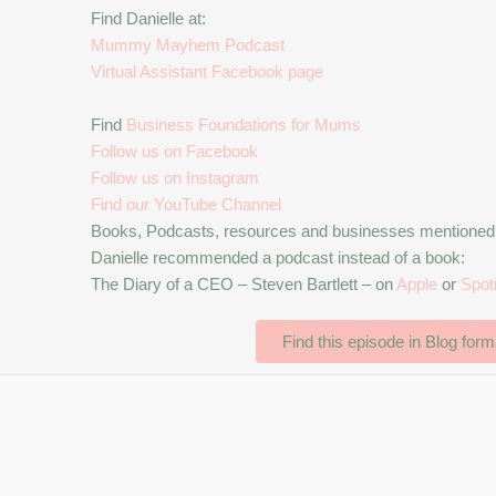
Find Danielle at:
Mummy Mayhem Podcast
Virtual Assistant Facebook page
Find
Business Foundations for Mums
Follow us on Facebook
Follow us on Instagram
Find our YouTube Channel
Books, Podcasts, resources and businesses mentioned d
Danielle recommended a podcast instead of a book:
The Diary of a CEO – Steven Bartlett – on
Apple
or
Spot
Find this episode in Blog form