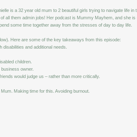
le is a 32 year old mum to 2 beautiful girls trying to navigate life in 
 of all them admin jobs! Her podcast is Mummy Mayhem, and she is set
 spend some time together away from the stresses of day to day life.
ow). Here are some of the key takeaways from this episode:
 disabilities and additional needs.
isabled children.
 business owner.
ends would judge us – rather than more critically.
 Mum. Making time for this. Avoiding burnout.