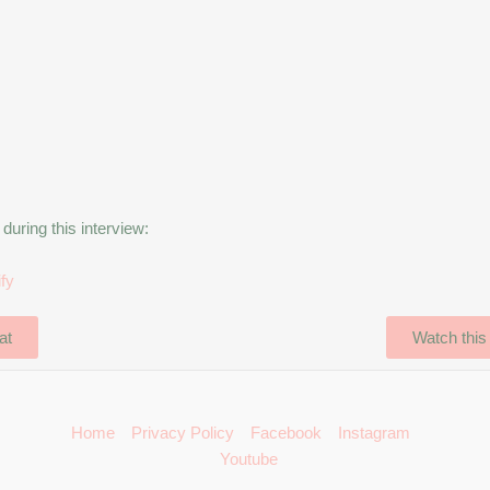
uring this interview:
ify
at
Watch this
Home
Privacy Policy
Facebook
Instagram
Youtube