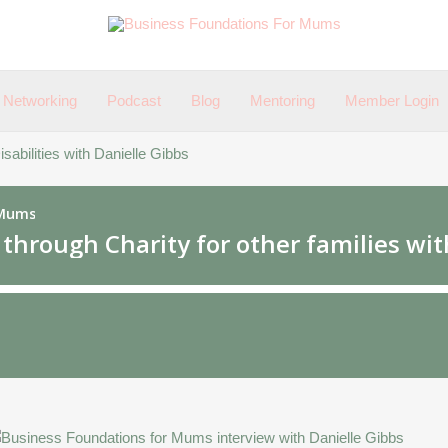
Networking
Podcast
Blog
Mentoring
Member Login
sabilities with Danielle Gibbs