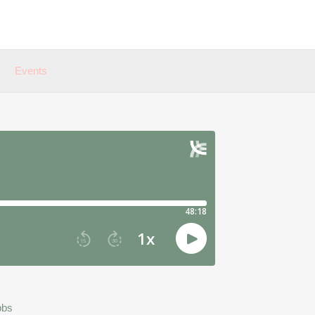
Events