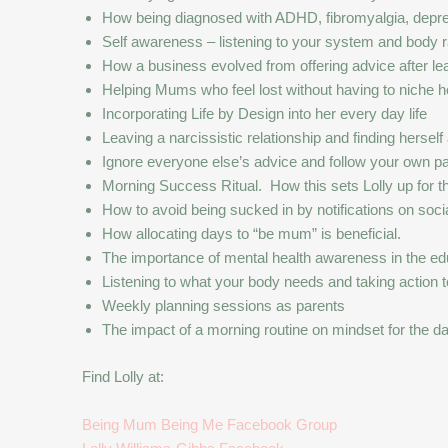
How being diagnosed with ADHD, fibromyalgia, depres
Self awareness – listening to your system and body r
How a business evolved from offering advice after lea
Helping Mums who feel lost without having to niche h
Incorporating Life by Design into her every day life
Leaving a narcissistic relationship and finding herself
Ignore everyone else’s advice and follow your own pa
Morning Success Ritual. How this sets Lolly up for th
How to avoid being sucked in by notifications on soci
How allocating days to “be mum” is beneficial.
The importance of mental health awareness in the e
Listening to what your body needs and taking action t
Weekly planning sessions as parents
The impact of a morning routine on mindset for the d
Find Lolly at:
Being Mum Being Me Facebook Group