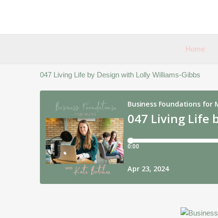
Skip
to
content
Home
047 Living Life by Design with Lolly Williams-Gibbs