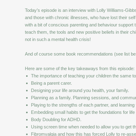
Today’s episode is an interview with Lolly Williams-G
and those with chronic illnesses, who have lost their self 
with a bit of conscious parenting and behaviour support thr
teach them, the tools and new positive beliefs in their c
not in such a mental health crisis!
And of course some book recommendations (see list be
Here are some of the key takeaways from this episode:
The importance of teaching your children the same tool
Being a parent carer.
Designing your life around you health, your family.
Planning as a family. Planning sessions, and communica
Playing to the strengths of each partner, and learning
Embedding small habits to get the foundations for life
Body Doubling for ADHD.
Using screen time when needed to allow you to get 
Fibromyalgia and how this has forced Lolly to re-asses