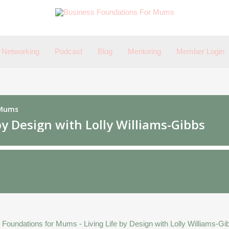
Networking
Podcast
Blog
Mentoring
Member Login