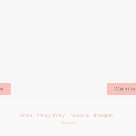
at
Watch this
Home
Privacy Policy
Facebook
Instagram
Youtube