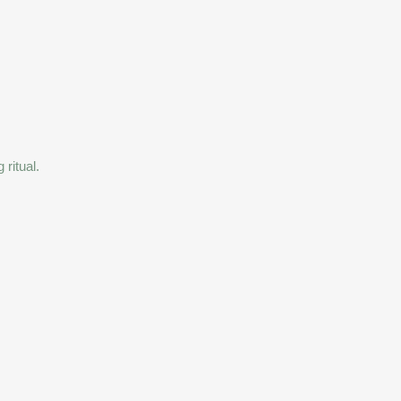
ritual.