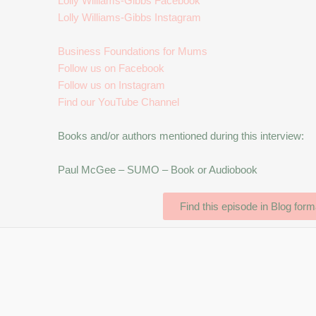
Lolly Williams-Gibbs Facebook
Lolly Williams-Gibbs Instagram
Business Foundations for Mums
Follow us on Facebook
Follow us on Instagram
Find our YouTube Channel
Books and/or authors mentioned during this interview:
Paul McGee – SUMO – Book or Audiobook
Find this episode in Blog form