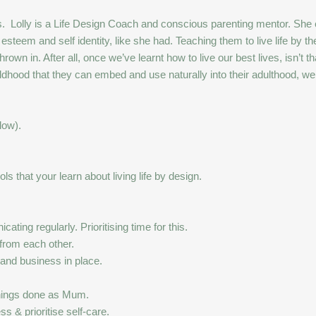
ibbs. Lolly is a Life Design Coach and conscious parenting mentor.
esteem and self identity, like she had. Teaching them to live life by the
own in. After all, once we’ve learnt how to live our best lives, isn’t t
hildhood that they can embed and use naturally into their adulthood, w
low).
s that your learn about living life by design.
ting regularly. Prioritising time for this.
 from each other.
 and business in place.
things done as Mum.
s & prioritise self-care.