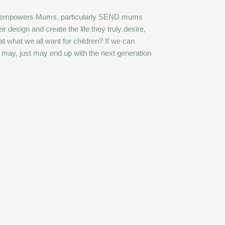
 She empowers Mums, particularly SEND mums
ir design and create the life they truly desire,
hat what we all want for children? If we can
e may, just may end up with the next generation