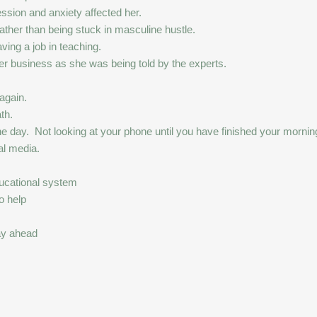
sion and anxiety affected her.
ather than being stuck in masculine hustle.
ving a job in teaching.
er business as she was being told by the experts.
 again.
th.
e day. Not looking at your phone until you have finished your morning 
al media.
ducational system
o help
ay ahead