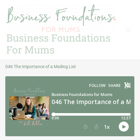
Skip
to
content
Business Foundations
For Mums
046 The Importance of a Mailing List