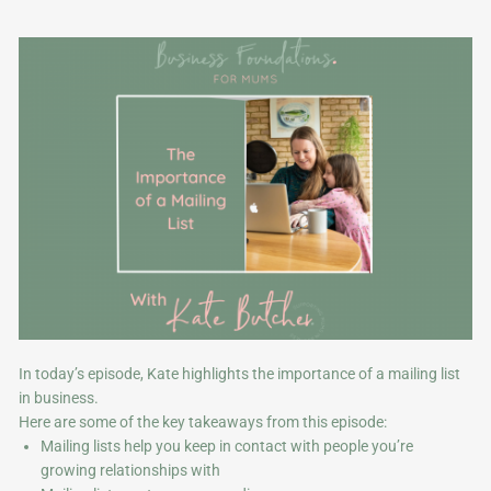
In today’s episode, Kate highlights the importance of a mailing list
in business.
Here are some of the key takeaways from this episode:
Mailing lists help you keep in contact with people you’re
growing relationships with