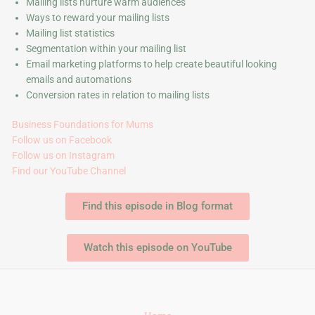
Mailing lists nurture warm audiences
Ways to reward your mailing lists
Mailing list statistics
Segmentation within your mailing list
Email marketing platforms to help create beautiful looking
emails and automations
Conversion rates in relation to mailing lists
Business Foundations for Mums
Follow us on Facebook
Follow us on Instagram
Find our YouTube Channel
Find this episode in Blog format
Watch this episode on YouTube