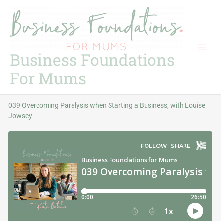
Skip
to
content
Business Foundations
For Mums
039 Overcoming Paralysis when Starting a Business, with Louise
Jowsey