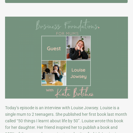
Today’s episode is an interview with Louise Jowsey. Louise is a
single mum to 2 teenagers. She published her first book last month
called “50 things I learnt about life by 50”. Louise wrote this book
for her daughter. Her friend inspired her to publish a book and