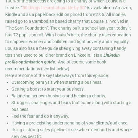
100% of the proceeds are going to a charity of which Louise is a
trustee. “
50 things I learnt about life by 50
” is available on Amazon,
Kindle and as a paperback edition priced from £2.95. All monies
raised go to a Cambodian based charity that Louise is involved in,
“The Sorn Foundation”. The charity built a school last year, today it
has 72 pupils on roll. With Louise’s help, the charity uses education
to empower women and children and fight poverty and inequality.
Louise also has a free guide she’s giving away containing handy
tips she’s used to build her brand on LinkedIn. It is a
LinkedIn
profile optimisation guide.
And of course some book
recommendations (see list below).
Here are some of the key takeaways from this episode:
Overcoming paralysis when starting a business.
Getting a boost to start your business.
Balancing her own business and helping a charity.
Struggles, challenges and fears that come along with starting a
business.
Feel the fear and do it anyway.
Having a pre-existing understanding of your clients/audience.
Using a strong sales pipeline to see where demand is and where
services best fit.