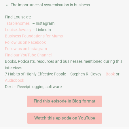
The importance of systemisation in business.
Find Louise at:
_stablehomes_
– Instagram
Louise Jowsey
– LinkedIn
Business Foundations for Mums
Follow us on Facebook
Follow us on Instagram
Find our YouTube Channel
Books, Podcasts, resources and businesses mentioned during this
interview:
7 Habits of Highly Effective People – Stephen R. Covey –
Book
or
Audiobook
Dext – Receipt logging software
Find this episode in Blog format
Watch this episode on YouTube