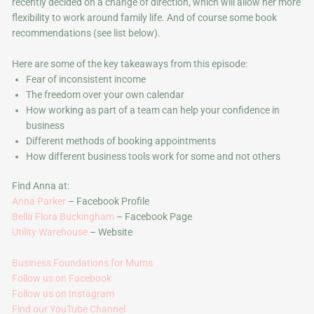
recently decided on a change of direction, which will allow her more
flexibility to work around family life. And of course some book
recommendations (see list below).
Here are some of the key takeaways from this episode:
Fear of inconsistent income
The freedom over your own calendar
How working as part of a team can help your confidence in
business
Different methods of booking appointments
How different business tools work for some and not others
Find Anna at:
Anna Parker
– Facebook Profile
Bella Flora Buckingham
– Facebook Page
Utility Warehouse
– Website
Business Foundations for Mums
Follow us on Facebook
Follow us on Instagram
Find our YouTube Channel