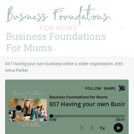
Skip
to
content
Business Foundations
For Mums
037 Having your own business within a wider organisation, with
Anna Parker