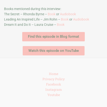
Books mentioned during this interview:
The Secret – Rhonda Byrne –
Book
or
Audiobook
Leading An Inspired Life – Jim Rohn –
Book
or
Audiobook
Dream It and Do It – Laura Cruise –
Book
Find this episode in Blog format
Watch this episode on YouTube
Home
Privacy Policy
Facebook
Instagram
Youtube