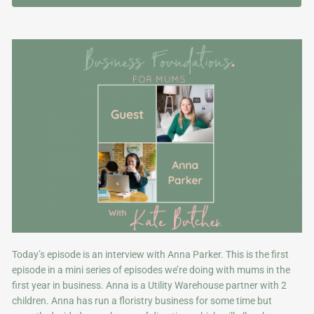
Today’s episode is an interview with Anna Parker. This is the first
episode in a mini series of episodes we’re doing with mums in the
first year in business. Anna is a Utility Warehouse partner with 2
children. Anna has run a floristry business for some time but