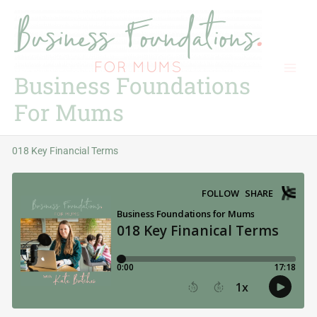
Skip
to
content
Business Foundations
For Mums
018 Key Financial Terms