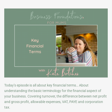
Today’s episode is all about key financial terms… About
understanding the basic terminology for the financial aspect of
your business. Covering turnover, the difference between net profit
and gross profit, allowable expenses, VAT, PAYE and corporation
tax.