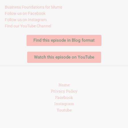
Business Foundations for Mums
Follow us on Facebook
Follow us on Instagram
Find our YouTube Channel
Find this episode in Blog format
Watch this episode on YouTube
Home
Privacy Policy
Facebook
Instagram
Youtube