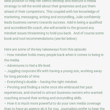
ideal position to help her clients develop and execute a media
strategy to tell the world about their greatness and put them
ahead of their competitors. This coupled with her knowledge of
marketing, messaging, writing and storytelling, Julie confidently
leads business owners towards success. Add in being a qualified
and accredited life coach, she will wrestle to the ground any
mindset issues threatening to hold you back. And of course some
book and tool recommendations (see list below).
Here are some of the key takeaways from this episode:
– How mindset holds many people back when it comes to being in
the media.
– Adventures to feel a life lived.
– Juggling corporate life with having a young son, working away
for long periods of time.
– Everything’s doable – having the right mindset.
– Pivoting and finding a niche once she embraced her past
experiences, and started to attract business owners who wanted
coaching around their writing and storytelling skills.
– How it is much more powerful to do your own media coverage
than to have an agency do it for you. Journalists prefer to hear the