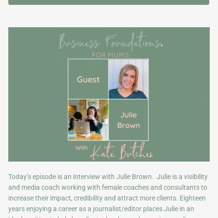
Today’s episode is an interview with Julie Brown. Julie is a visibility
and media coach working with female coaches and consultants to
increase their impact, credibility and attract more clients. Eighteen
years enjoying a career as a journalist/editor places Julie in an