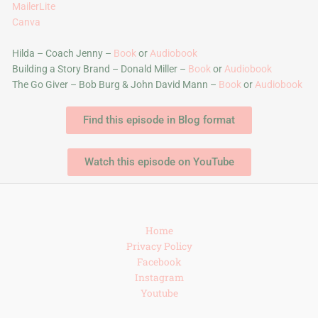
MailerLite
Canva
Hilda – Coach Jenny –
Book
or
Audiobook
Building a Story Brand – Donald Miller –
Book
or
Audiobook
The Go Giver – Bob Burg & John David Mann –
Book
or
Audiobook
Find this episode in Blog format
Watch this episode on YouTube
Home
Privacy Policy
Facebook
Instagram
Youtube