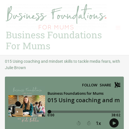
Skip
to
content
Business Foundations
For Mums
015 Using coaching and mindset skills to tackle media fears, with
Julie Brown