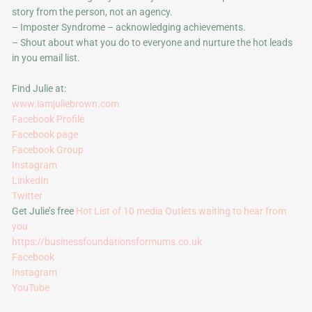
story from the person, not an agency.
– Imposter Syndrome – acknowledging achievements.
– Shout about what you do to everyone and nurture the hot leads
in you email list.
Find Julie at:
www.iamjuliebrown.com
Facebook Profile
Facebook page
Facebook Group
Instagram
LinkedIn
Twitter
Get Julie’s free
Hot List of 10 media Outlets waiting to hear from
you
https://businessfoundationsformums.co.uk
Facebook
Instagram
YouTube